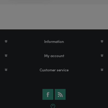
Information
My account
Customer service