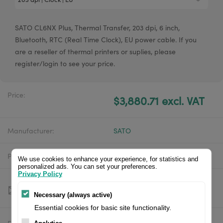
SATO CL6NX Plus, Thermal Transfer, 203 dpi, 6 inch,
Bluetooth, RTC (Real Time Clock), EU power cable. If you
are a reseller of thermal printers or suplies, please
register/login to see your price.
Price:
$3,880.71 excl. VAT
Manufacturer:
SATO
Product number:
WWCLPA00ZNAREU
We use cookies to enhance your experience, for statistics and
personalized ads. You can set your preferences.
Privacy Policy
Necessary (always active)
Essential cookies for basic site functionality.