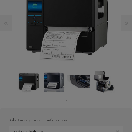
.
Select your product configuration: