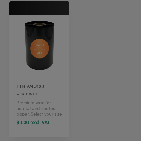
TTR W4U120
premium
Premium wax for
normal and coated
paper. Select your size
in just 1 click here.
$0.00 excl. VAT