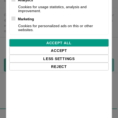
Estimated delivery:
To be confirmed
Analytics
Cookies for usage statistics, analysis and
improvement.
Free delivery in the UK and EU countries for webshop orders over
Marketing
€500 / £400. For shipments to the USA, import duties and tariffs
may apply - customers are responsible for paying any
Cookies for personalized ads on this or other
websites.
applicable fees upon import.
ACCEPT ALL
Qty:
ACCEPT
LESS SETTINGS
Add to cart
REJECT
Overview
Specifications