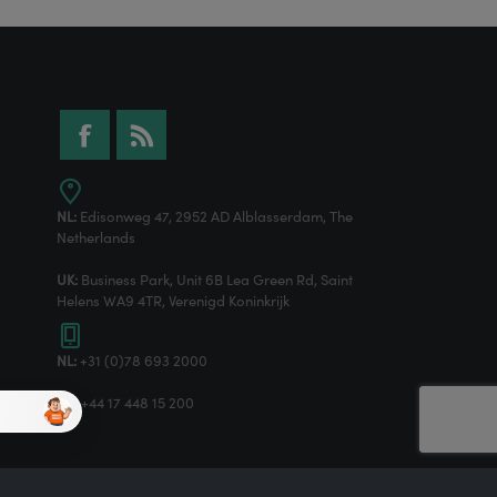
NL:
Edisonweg 47, 2952 AD Alblasserdam, The
Netherlands
UK:
Business Park, Unit 6B Lea Green Rd, Saint
Helens WA9 4TR, Verenigd Koninkrijk
NL:
+31 (0)78 693 2000
UK:
+44 17 448 15 200