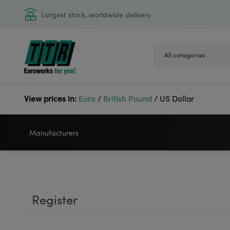
Largest stock, worldwide delivery
View prices in:
Euro
/
British Pound
/
US Dollar
Manufacturers
VIDEOJET
GODEX
Register