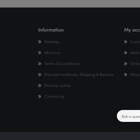
Information
My acc
Sitemap
Cust
About us
Addr
Terms & Conditions
Orde
Payment methods, Shipping & Returns
Shop
Privacy notice
Contact us