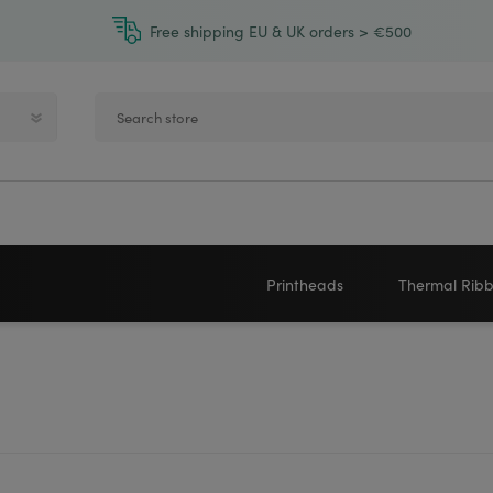
Free shipping EU & UK orders > €500
Printheads
Thermal Rib
Zebra printheads
Near-Edge
NEWLAND
ZEBRA
Honeywell printheads
Wax
Sato printheads
Wax Resin