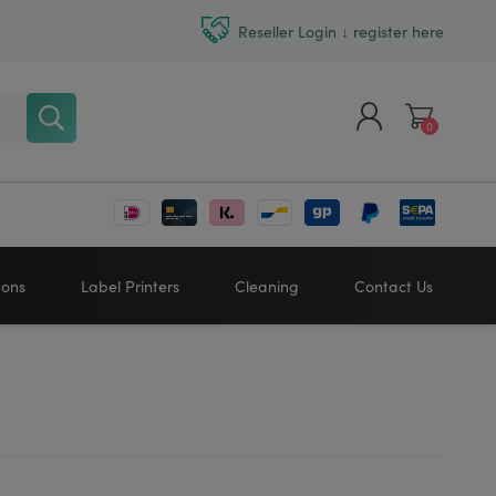
Reseller Login ↓ register here
0
Register
Log in
bons
Label Printers
Cleaning
Contact Us
Zebra printers
HONEYWELL
SATO
Sato printers
TSC printers