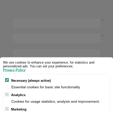
Valentin printheads
Resin
Videojet printheads
Hotfoil
*
Markem printheads
CAB printheads
*
Rohm printheads
PRINTRONIX
ARGOX
We use cookies to enhance your experience, for statistics and
*
personalized ads. You can set your preferences.
Privacy Policy
Necessary (always active)
*
Essential cookies for basic site functionality.
Analytics
of each
Collect points
Cookies for usage statistics, analysis and improvement.
Marketing