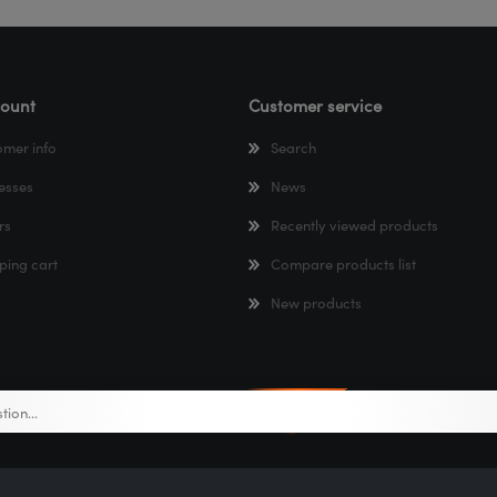
ount
Customer service
omer info
Search
esses
News
rs
Recently viewed products
ping cart
Compare products list
New products