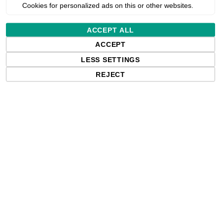
Cookies for personalized ads on this or other websites.
ou will
Request reseller login
ACCEPT ALL
*
ACCEPT
l address
Allow
LESS SETTINGS
REJECT
*
NOTE: Enter VAT number with country code (e.g. GB 111 111 11)