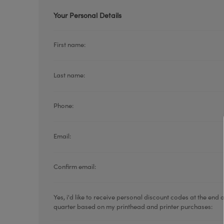
Your Personal Details
First name:
Last name:
TOSHIBA
TSC
Phone:
Email:
Confirm email:
Yes, i'd like to receive personal discount codes at the end 
quarter based on my printhead and printer purchases: