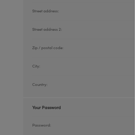
Street address:
Street address 2:
Zip / postal code:
City:
Country:
Your Password
Password: