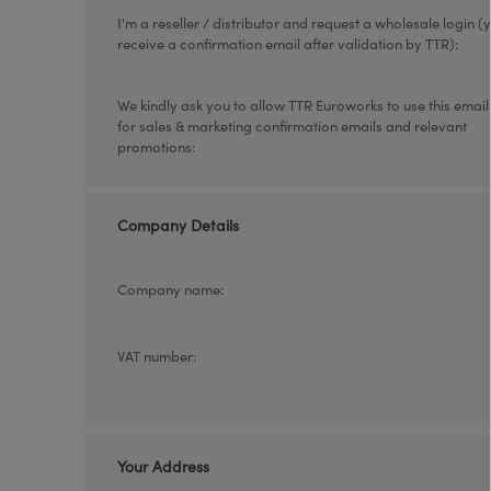
I'm a reseller / distributor and request a wholesale login (y
receive a confirmation email after validation by TTR):
We kindly ask you to allow TTR Euroworks to use this emai
for sales & marketing confirmation emails and relevant
promotions:
Company Details
Company name:
VAT number:
Your Address