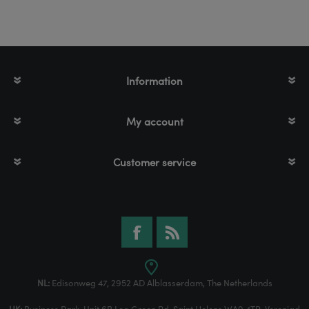
Information
My account
Customer service
NL:
Edisonweg 47, 2952 AD Alblasserdam, The Netherlands
UK:
Business Park, Unit 6B Lea Green Rd, Saint Helens WA9 4TR, Verenigd