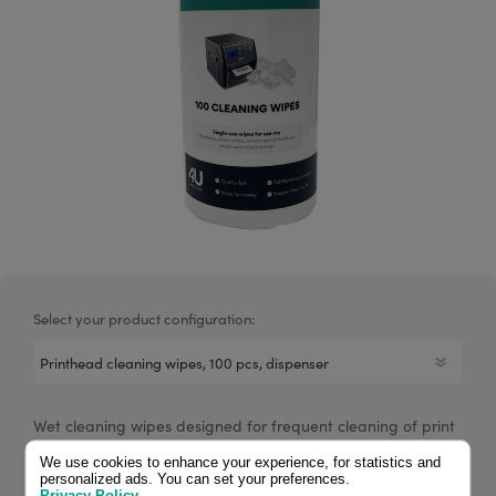
Select your product configuration:
Wet cleaning wipes designed for frequent cleaning of print
heads and label printers. Each canister contains 100 wipes
We use cookies to enhance your experience, for statistics and
saturated with 70% isopropyl alcohol.
personalized ads. You can set your preferences.
Privacy Policy