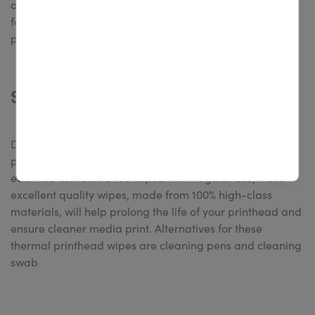
after cleaning it. The 4U wipes are an affordable choice
for cleaning desktop and industrial label printers. The
packages are available in sets of 40 and 100 wipes.
Shop this product now
Designed specifically for cleaning printheads,
platenrollers, and sensors of thermal transfer printers,
each tub contains a 100 wipes. With regular use, these
excellent quality wipes, made from 100% high-class
materials, will help prolong the life of your printhead and
ensure cleaner media print. Alternatives for these
thermal printhead wipes are cleaning pens and cleaning
swab