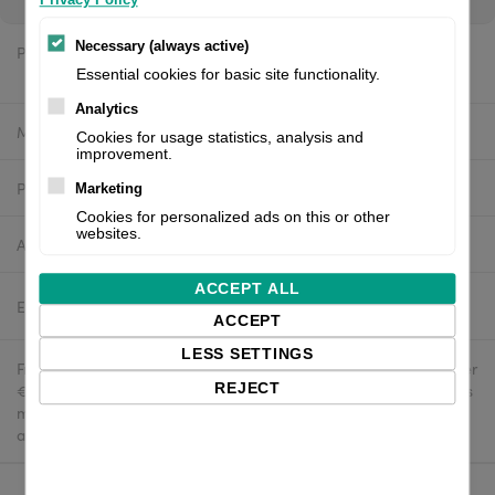
Necessary (always active)
Price:
$20.00 excl. VAT
Essential cookies for basic site functionality.
Analytics
Manufacturer:
4U
Cookies for usage statistics, analysis and
improvement.
Product number:
4U-Wipe dispenser-100
Marketing
Cookies for personalized ads on this or other
websites.
Availability:
In stock
ACCEPT ALL
Estimated delivery:
2-4 business days
ACCEPT
LESS SETTINGS
Free delivery in the UK and EU countries for webshop orders over
REJECT
€500 / £400. For shipments to the USA, import duties and tariffs
may apply - customers are responsible for paying any
applicable fees upon import.