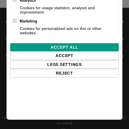
Analytics
Cookies for usage statistics, analysis and
improvement.
Information
Marketing
Cookies for personalized ads on this or other
websites.
My account
ACCEPT ALL
Customer service
ACCEPT
LESS SETTINGS
REJECT
NL:
Edisonweg 47, 2952 AD Alblasserdam, The Netherlands
UK:
Business Park, Unit 6B Lea Green Rd, Saint Helens WA9 4TR, Verenigd
Koninkrijk