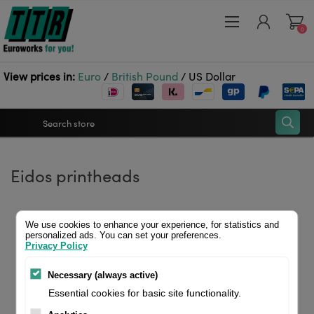
0
View prices in:
Euro
/
British Pound
/
US Dollar
Register
Eidos printheads
Log in
Wishlist
0
Home
Printheads
Eidos printheads
We use cookies to enhance your experience, for statistics and
personalized ads. You can set your preferences.
Privacy Policy
Necessary (always active)
Essential cookies for basic site functionality.