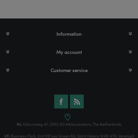
Information
My account
Customer service
NL:
Edisonweg 47, 2952 AD Alblasserdam, The Netherlands
UK:
Business Park, Unit 6B Lea Green Rd, Saint Helens WA9 4TR, Verenigd