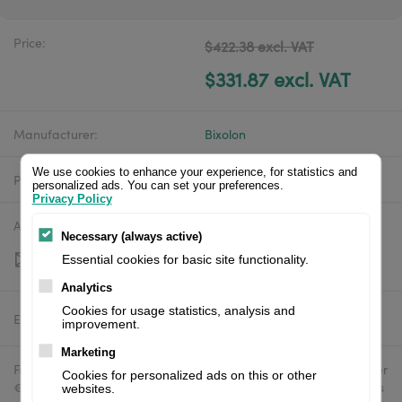
Price:
$422.38 excl. VAT
$331.87 excl. VAT
Manufacturer:
Bixolon
We use cookies to enhance your experience, for statistics and
Product number:
XD5-43dEK
personalized ads. You can set your preferences.
Privacy Policy
Availability:
Out of stock
Necessary (always active)
Essential cookies for basic site functionality.
Analytics
Cookies for usage statistics, analysis and
Estimated delivery:
To be confirmed
improvement.
Marketing
Free delivery in the UK and EU countries for webshop orders over
Cookies for personalized ads on this or other
€500 / £400. For shipments to the USA, import duties and tariffs
websites.