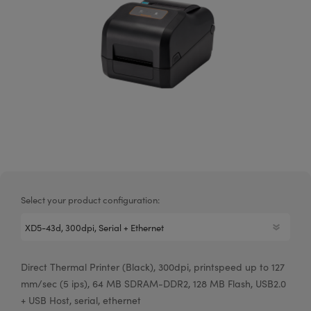
Select your product configuration:
Direct Thermal Printer (Black), 300dpi, printspeed up to 127
mm/sec (5 ips), 64 MB SDRAM-DDR2, 128 MB Flash, USB2.0
+ USB Host, serial, ethernet