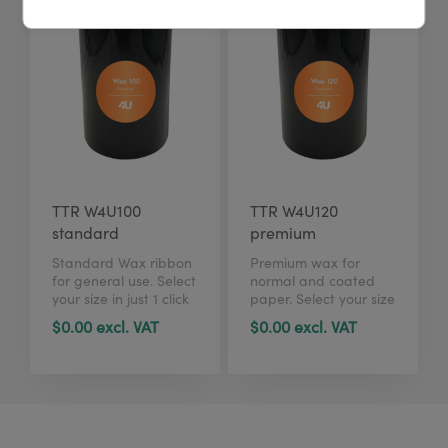
TTR W4U100
TTR W4U120
standard
premium
Standard Wax ribbon
Premium wax for
for general use. Select
normal and coated
your size in just 1 click
paper. Select your size
here.
in just 1 click here.
$0.00 excl. VAT
$0.00 excl. VAT