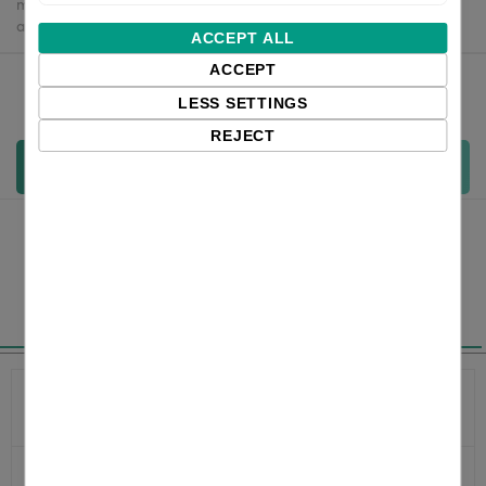
may apply - customers are responsible for paying any
applicable fees upon import.
ACCEPT ALL
ACCEPT
Qty:
LESS SETTINGS
REJECT
Add to cart
Specifications
Product
XD5-43dEK
number
Ethernet
Yes