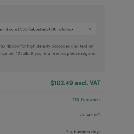
Argox® printers
Bixolon® printers
Linerless printers
Honeywell printers
wax ribbon for high density barcodes and text on
Argox™ printers
e per 10 rolls. If you're a reseller, please register
$102.49 excl. VAT
TTR Euroworks
120154300O
2-4 business days