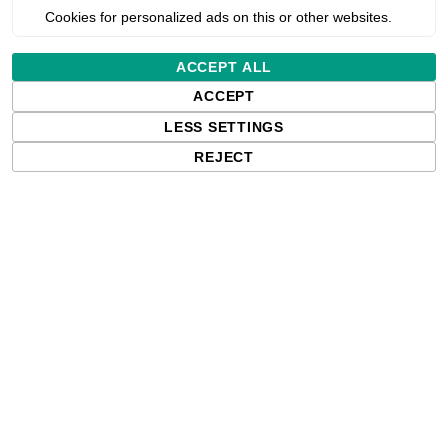
Cookies for personalized ads on this or other websites.
al transfer ribbon for label p
ACCEPT ALL
ACCEPT
LESS SETTINGS
REJECT
 ribbon in the 4U range. It’s designed for those seeking excep
arcodes, text, or graphics, this ribbon ensures a high level of 
 them stand out with professional precision.
ermal transfer ribbons