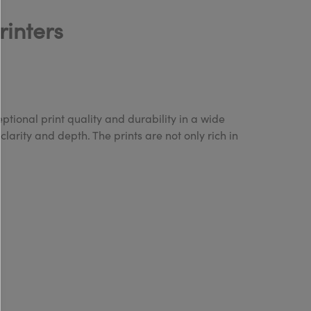
rinters
tional print quality and durability in a wide
clarity and depth. The prints are not only rich in