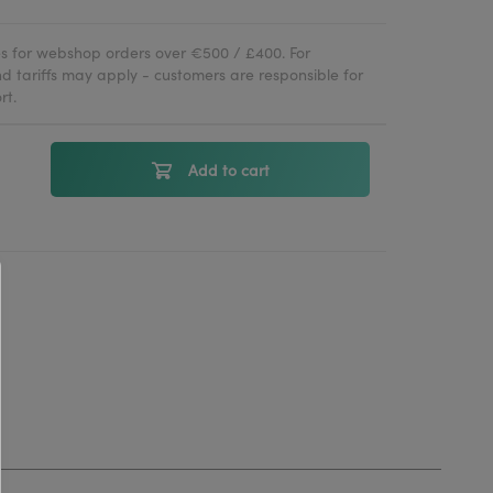
ies for webshop orders over €500 / £400. For
d tariffs may apply - customers are responsible for
rt.
Add to cart