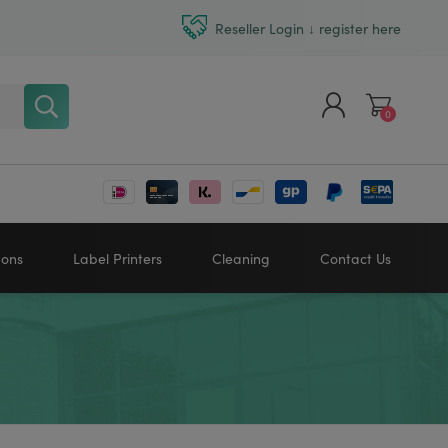
Reseller Login ↓ register here
0
Register
Log in
bons
Label Printers
Cleaning
Contact Us
Zebra printers
HONEYWELL
SATO
Sato printers
TSC printers