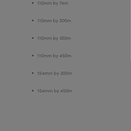
110mm by 74m
110mm by 300m
110mm by 360m
110mm by 450m
154mm by 300m
154mm by 450m