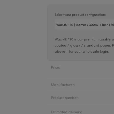
Valentin printheads
Resin
Videojet printheads
Hotfoil
Select your product configuration:
Markem printheads
CAB printheads
Wax 4U 120 is our premium quality 
Rohm printheads
coated / glossy / standard paper. Pric
PRINTRONIX
ARGOX
above ↑ for your wholesale login.
Price:
Manufacturer:
Product number:
Estimated delivery: