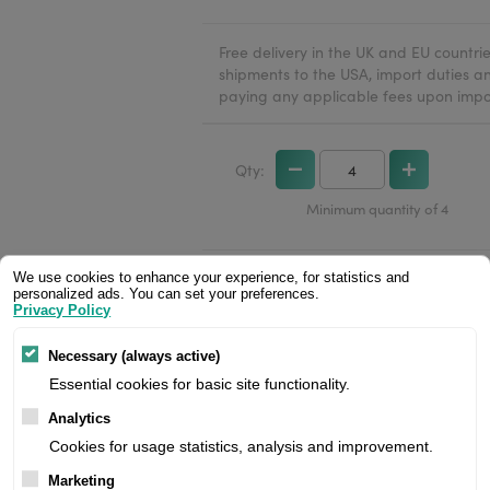
Free delivery in the UK and EU countr
shipments to the USA, import duties an
paying any applicable fees upon impo
Qty:
Minimum quantity of 4
We use cookies to enhance your experience, for statistics and
personalized ads. You can set your preferences.
Privacy Policy
Necessary (always active)
Essential cookies for basic site functionality.
Analytics
Cookies for usage statistics, analysis and improvement.
Marketing