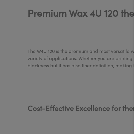
Premium Wax 4U 120 therm
The W4U 120 is the premium and most versatile wax
variety of applications. Whether you are printing b
blackness but it has also finer definition, making
Cost-Effective Excellence for th