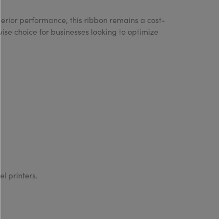
uperior performance, this ribbon remains a cost-
wise choice for businesses looking to optimize
el printers.