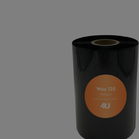
TOSHIBA
TSC