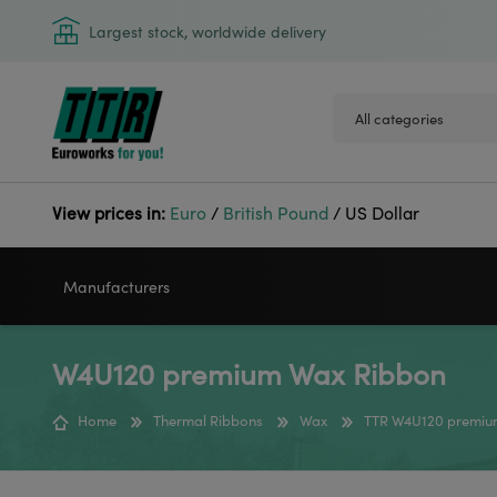
Largest stock, worldwide delivery
View prices in:
Euro
/
British Pound
/
US Dollar
Manufacturers
W4U120 premium Wax Ribbon
VIDEOJET
GODEX
Home
Thermal Ribbons
Wax
TTR W4U120 premiu