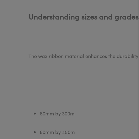
Understanding sizes and grades
The wax ribbon material enhances the durability o
60mm by 300m
60mm by 450m