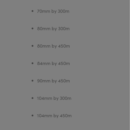
70mm by 300m
80mm by 300m
80mm by 450m
84mm by 450m
90mm by 450m
104mm by 300m
104mm by 450m