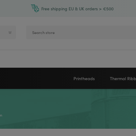
Free shipping EU & UK orders > €500
Printheads
Thermal Rib
Zebra printheads
Near-Edge
NEWLAND
ZEBRA
Honeywell printheads
Wax
m
Sato printheads
Wax Resin