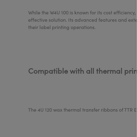
While the W4U 100 is known for its cost efficiency
effective solution. Its advanced features and ext
their label printing operations.
Compatible with all thermal pri
The 4U 120 wax thermal transfer ribbons of TTR Eu