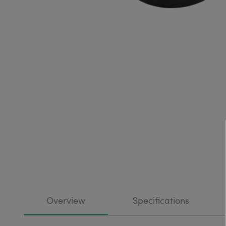
Overview
Specifications