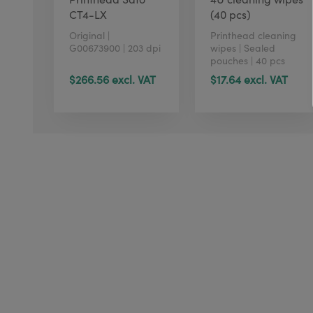
CT4-LX
(40 pcs)
Original |
Printhead cleaning
G00673900 | 203 dpi
wipes | Sealed
pouches | 40 pcs
$266.56 excl. VAT
$17.64 excl. VAT