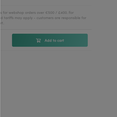
ies for webshop orders over €500 / £400. For
d tariffs may apply - customers are responsible for
rt.
Add to cart