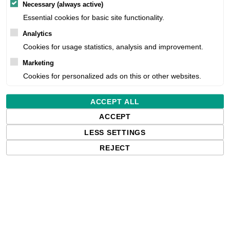
Necessary (always active)
Essential cookies for basic site functionality.
Free delivery in the UK and EU countr
shipments to the USA, import duties an
Analytics
paying any applicable fees upon impo
Cookies for usage statistics, analysis and improvement.
Marketing
Cookies for personalized ads on this or other websites.
Qty:
ACCEPT ALL
ACCEPT
LESS SETTINGS
REJECT