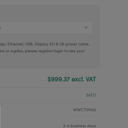
Argox® printers
Bixolon® printers
Linerless printers
Honeywell printers
pi, Ethernet, USB, Display, EU & UK power cable.
Argox™ printers
ers or suplies, please register/login to see your
$999.37 excl. VAT
SATO
WWCT01042
2-4 business days