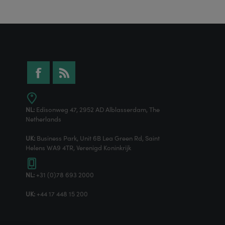
NL:
Edisonweg 47, 2952 AD Alblasserdam, The
Netherlands
UK:
Business Park, Unit 6B Lea Green Rd, Saint
Helens WA9 4TR, Verenigd Koninkrijk
NL:
+31 (0)78 693 2000
UK:
+44 17 448 15 200