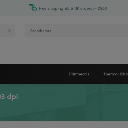
Free shipping EU & UK orders > €500
Printheads
Thermal Rib
3 dpi
Zebra printheads
Near-Edge
NEWLAND
ZEBRA
Honeywell printheads
Wax
Sato printheads
Wax Resin