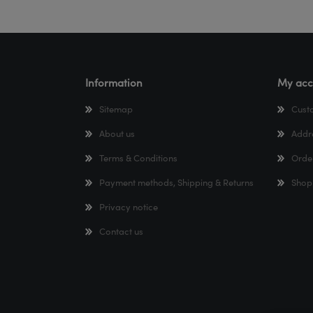
Information
My acc
Sitemap
Cust
About us
Addr
Terms & Conditions
Orde
Payment methods, Shipping & Returns
Shop
Privacy notice
Contact us