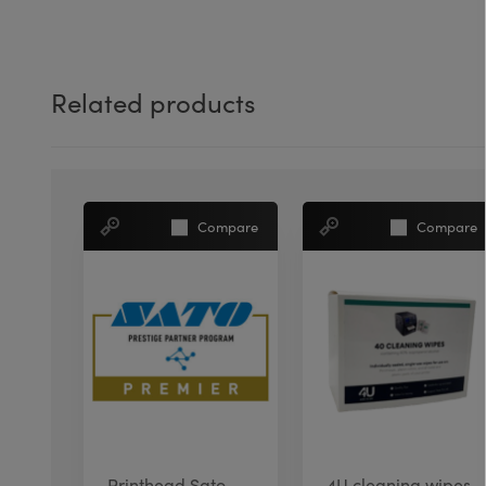
Related products
Compare
Compare
Printhead Sato
4U cleaning wipes