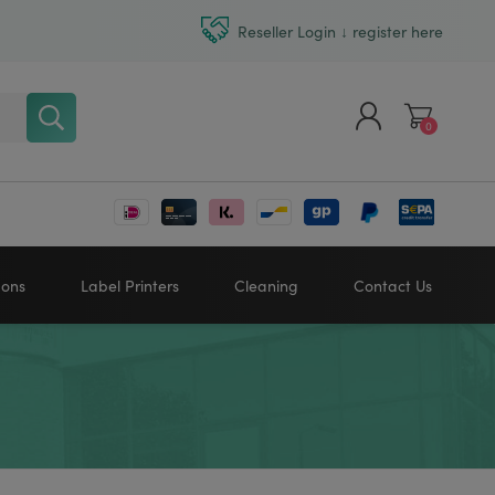
Reseller Login ↓ register here
0
Register
Log in
bons
Label Printers
Cleaning
Contact Us
Zebra printers
HONEYWELL
SATO
Sato printers
TSC printers