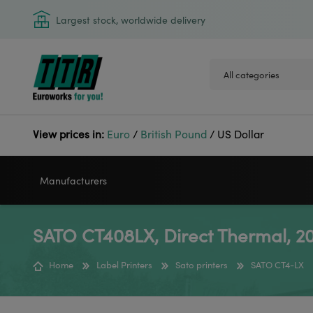
Largest stock, worldwide delivery
View prices in:
Euro
/
British Pound
/
US Dollar
Manufacturers
SATO CT408LX, Direct Thermal, 20
VIDEOJET
GODEX
Home
Label Printers
Sato printers
SATO CT4-LX