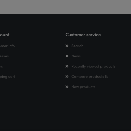
ount
Customer service
omer info
Search
esses
News
rs
Recently viewed products
ping cart
Compare products list
New products