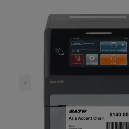
TOSHIBA
TSC