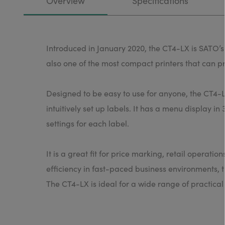
Overview
Specifications
Introduced in January 2020, the CT4-LX is SATO’s n
also one of the most compact printers that can pr
Designed to be easy to use for anyone, the CT4-L
intuitively set up labels. It has a menu display i
settings for each label.
It is a great fit for price marking, retail operati
efficiency in fast-paced business environments, t
The CT4-LX is ideal for a wide range of practica