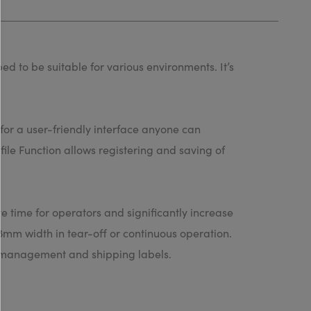
ed to be suitable for various environments. It’s
for a user-friendly interface anyone can
file Function allows registering and saving of
ave time for operators and significantly increase
28mm width in tear-off or continuous operation.
ry management and shipping labels.