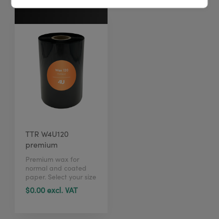
TTR W4U120
premium
Premium wax for
normal and coated
paper. Select your size
in just 1 click here.
$0.00 excl. VAT