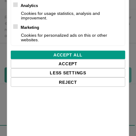
Estimated delivery:
To be confirmed
Analytics
Cookies for usage statistics, analysis and
Free delivery in the UK and EU countries for webshop orders over
improvement.
€500 / £400. For shipments to the USA, import duties and tariffs
Marketing
may apply - customers are responsible for paying any
applicable fees upon import.
Cookies for personalized ads on this or other
websites.
ACCEPT ALL
Qty:
ACCEPT
LESS SETTINGS
Add to cart
REJECT
Overview
Specifications