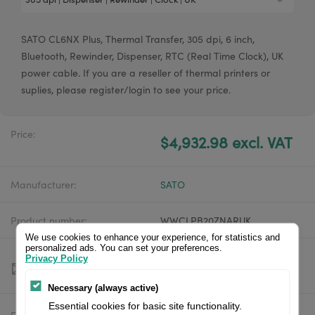
SATO CL6NX Plus, Thermal Transfer, 305 dpi, 6 inch,
Bluetooth, Rewinder, Dispenser, RTC (Real Time Clock), UK
power cable. If you are a reseller of thermal printers or
suplies, please register/login to see your price.
Price:
$4,932.98 excl. VAT
Manufacturer:
SATO
Product number:
WWCLPB20ZNARUK
We use cookies to enhance your experience, for statistics and
personalized ads. You can set your preferences.
Privacy Policy
Necessary (always active)
Essential cookies for basic site functionality.