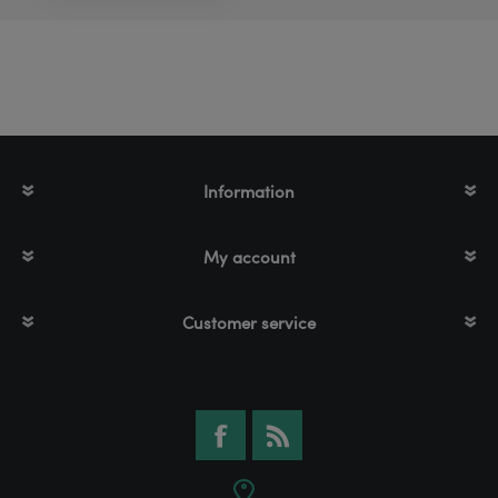
Information
My account
Customer service