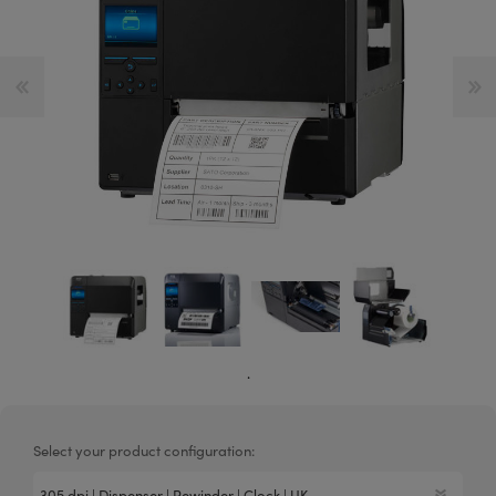
.
Select your product configuration: