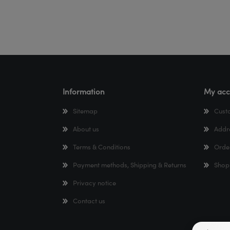
Information
My acc
Sitemap
Cust
About us
Addr
Terms & Conditions
Orde
Payment methods, Shipping & Returns
Shop
Privacy notice
Contact us