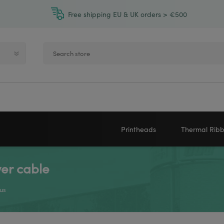
Free shipping EU & UK orders > €500
Printheads
Thermal Rib
er cable
Zebra printheads
Near-Edge
NEWLAND
ZEBRA
Honeywell printheads
Wax
us
Sato printheads
Wax Resin