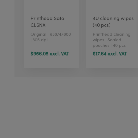
Printhead Sato
4U cleaning wipes
CL6NX
(40 pcs)
Original | R38747600
Printhead cleaning
| 305 dpi
wipes | Sealed
pouches | 40 pcs
$956.05 excl. VAT
$17.64 excl. VAT