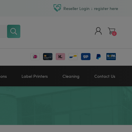
Reseller Login ↓ register here
0
Register
Log in
bons
Label Printers
Cleaning
Contact Us
Zebra printers
HONEYWELL
SATO
Sato printers
TSC printers