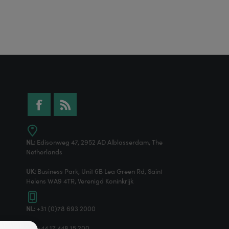
NL:
Edisonweg 47, 2952 AD Alblasserdam, The
Netherlands
UK:
Business Park, Unit 6B Lea Green Rd, Saint
Helens WA9 4TR, Verenigd Koninkrijk
NL:
+31 (0)78 693 2000
UK:
+44 17 448 15 200