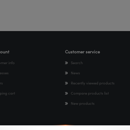
ount
Customer service
omer info
Search
esses
News
rs
Recently viewed products
ping cart
Compare products list
New products