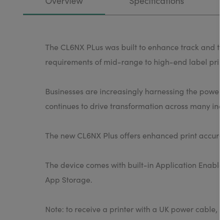
Overview
Specifications
The CL6NX PLus was built to enhance track and tr
requirements of mid-range to high-end label pri
Businesses are increasingly harnessing the power 
continues to drive transformation across many ind
The new CL6NX Plus offers enhanced print accura
The device comes with built-in Application Enabl
App Storage.
Note: to receive a printer with a UK power cab