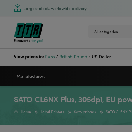
Largest stock, worldwide delivery
View prices in:
Euro
/
British Pound
/
US Dollar
Manufacturers
SATO CL6NX Plus, 305dpi, EU pow
VIDEOJET
GODEX
Home
Label Printers
Sato printers
SATO CL6NX Pl