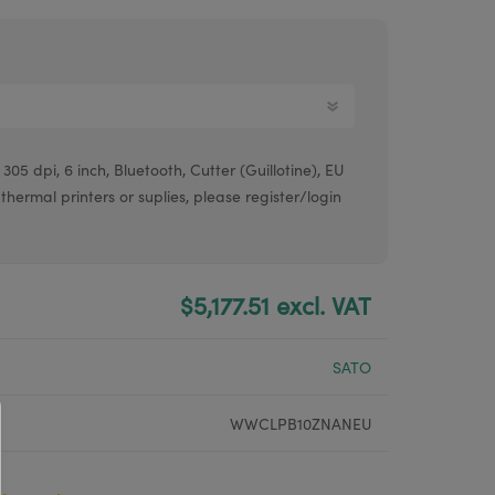
Argox® printers
Bixolon® printers
Linerless printers
Honeywell printers
05 dpi, 6 inch, Bluetooth, Cutter (Guillotine), EU
Argox™ printers
 thermal printers or suplies, please register/login
$5,177.51 excl. VAT
SATO
WWCLPB10ZNANEU