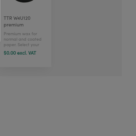
TTR W4U120
premium
Premium wax for
normal and coated
paper. Select your
size in just 1 click
$0.00 excl. VAT
here.