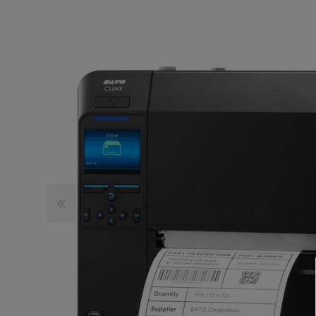
TOSHIBA
TSC