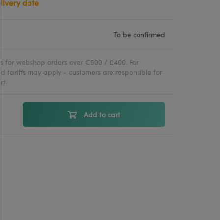
To be confirmed
ies for webshop orders over €500 / £400. For
d tariffs may apply - customers are responsible for
rt.
Add to cart