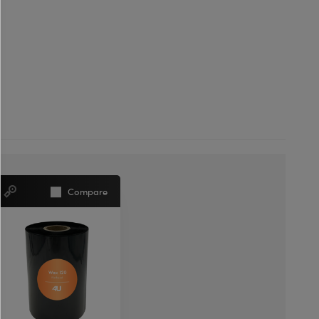
Compare