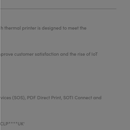
h thermal printer is designed to meet the
prove customer satisfaction and the rise of IoT
rvices (SOS), PDF Direct Print, SOTI Connect and
WWCLP****UK'