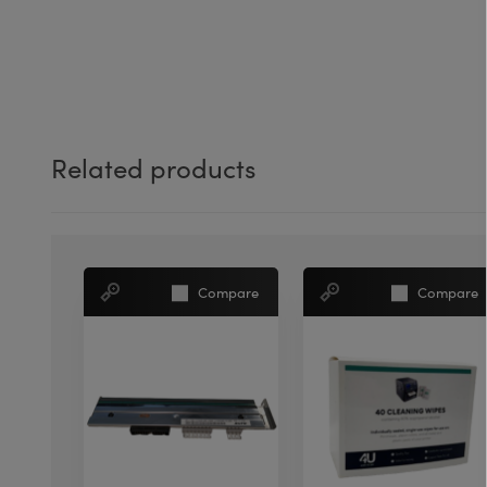
Related products
Compare
Compare