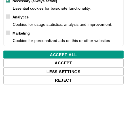
Necessary (always active)
Essential cookies for basic site functionality.
Analytics
Estimated delivery:
Cookies for usage statistics, analysis and improvement.
Marketing
Free delivery in the UK and EU countr
Cookies for personalized ads on this or other websites.
shipments to the USA, import duties an
paying any applicable fees upon impo
ACCEPT ALL
ACCEPT
Qty:
LESS SETTINGS
REJECT