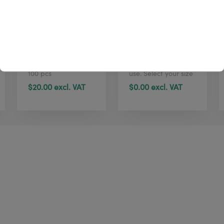
4U cleaning wipes
TTR W4U100
(tub, 100 pcs)
standard
Printhead cleaning
Standard Wax
wipes | Dispenser |
ribbon for general
100 pcs
use. Select your size
in just 1 click here.
$20.00 excl. VAT
$0.00 excl. VAT