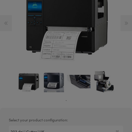
.
Select your product configuration: