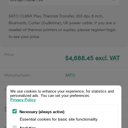
SATO CL6NX Plus, Thermal Transfer, 203 dpi, 6 inch,
Bluetooth, Cutter (Guillotine), UK power cable. If you are a
reseller of thermal printers or suplies, please register/login
to see your price.
Price:
$4,688.45 excl. VAT
Manufacturer:
SATO
Product number:
WWCLPA10ZNANUK
We use cookies to enhance your experience, for statistics and
personalized ads. You can set your preferences.
Privacy Policy
Necessary (always active)
Essential cookies for basic site functionality.