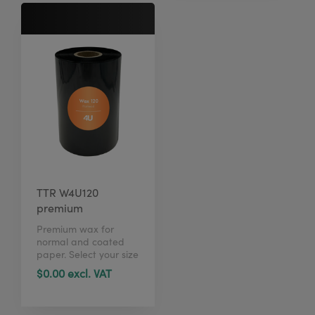
TTR W4U120
premium
Premium wax for
normal and coated
paper. Select your size
in just 1 click here.
$0.00 excl. VAT