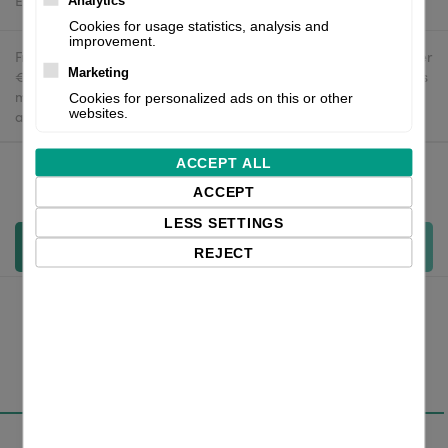
Estimated delivery:
To be confirmed
Analytics
Cookies for usage statistics, analysis and
improvement.
Free delivery in the UK and EU countries for webshop orders over
Marketing
€500 / £400. For shipments to the USA, import duties and tariffs
may apply - customers are responsible for paying any
Cookies for personalized ads on this or other
websites.
applicable fees upon import.
ACCEPT ALL
Qty:
ACCEPT
LESS SETTINGS
Add to cart
REJECT
Overview
Specifications