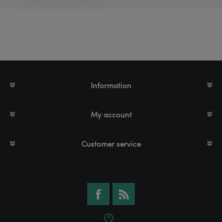
Information
My account
Customer service