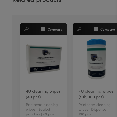
Compare
Compare
4U cleaning wipes
4U cleaning wipes
(40 pcs)
(tub, 100 pcs)
Printhead cleaning
Printhead cleaning
wipes | Sealed
wipes | Dispenser |
pouches | 40 pcs
100 pcs