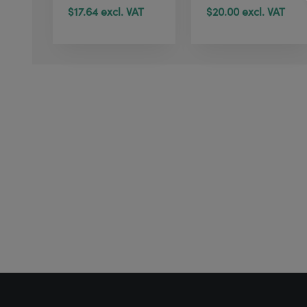
$17.64 excl. VAT
$20.00 excl. VAT