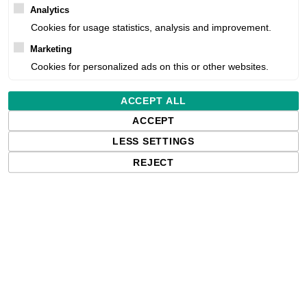
Analytics
Product number:
Cookies for usage statistics, analysis and improvement.
Marketing
Estimated delivery:
Cookies for personalized ads on this or other websites.
Free delivery in the UK and EU countr
ACCEPT ALL
shipments to the USA, import duties an
ACCEPT
paying any applicable fees upon impo
LESS SETTINGS
REJECT
Qty: