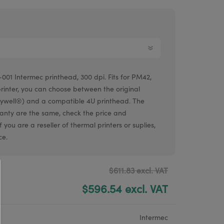
Argox® printers
Bixolon® printers
Linerless printers
Honeywell printers
001 Intermec printhead, 300 dpi. Fits for PM42,
Argox™ printers
printer, you can choose between the original
ywell®) and a compatible 4U printhead. The
ranty are the same, check the price and
 you are a reseller of thermal printers or suplies,
ce.
$611.83 excl. VAT
$596.54 excl. VAT
Intermec