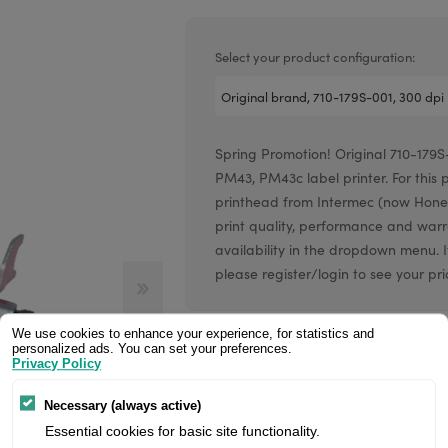
Valentin printheads
Resin
Videojet printheads
Hotfoil
Select your product configuration:
Markem printheads
CAB printheads
Spring Promotion! Original 710-179S-
Rohm printheads
PM43, PM43c label printer. For this 
PRINTRONIX
ARGOX
printhead from Intermec (now Hone
print quality, performance and war
availability in the dropdown menu. If
please register/login to see your pri
We use cookies to enhance your experience, for statistics and
Price:
personalized ads. You can set your preferences.
Privacy Policy
Necessary (always active)
Manufacturer:
Essential cookies for basic site functionality.