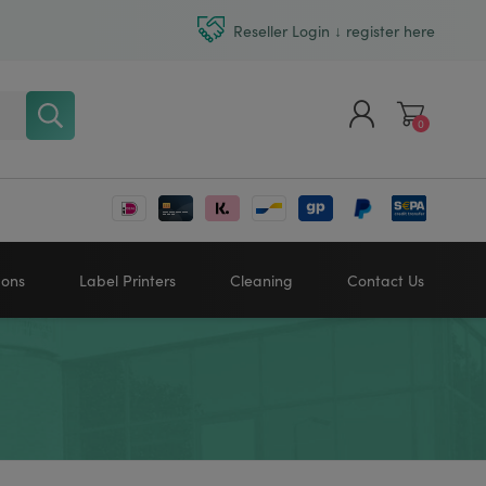
Reseller Login ↓ register here
0
Register
Log in
bons
Label Printers
Cleaning
Contact Us
Zebra printers
HONEYWELL
SATO
Sato printers
TSC printers