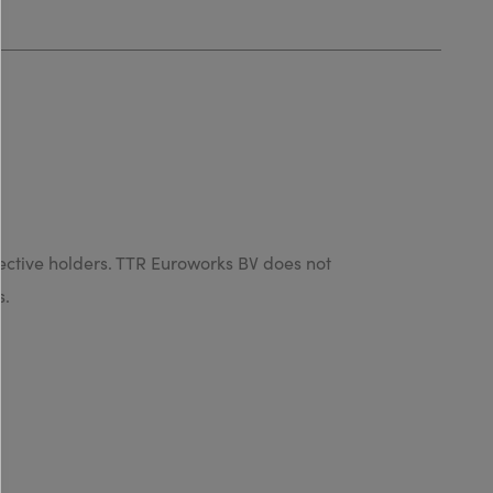
ective holders. TTR Euroworks BV does not
s.