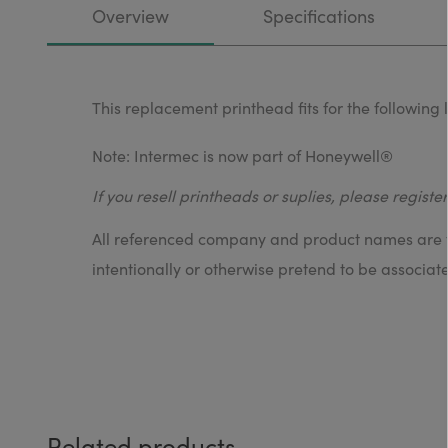
Overview
Specifications
This replacement printhead fits for the followin
Note: Intermec is now part of Honeywell®
If you resell printheads or suplies, please registe
All referenced company and product names are tr
intentionally or otherwise pretend to be associat
Related products