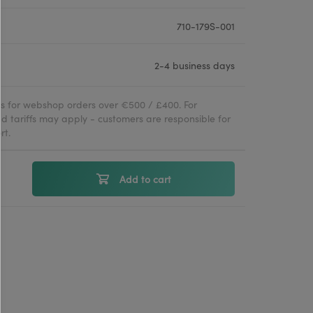
710-179S-001
2-4 business days
ies for webshop orders over €500 / £400. For
d tariffs may apply - customers are responsible for
rt.
Add to cart