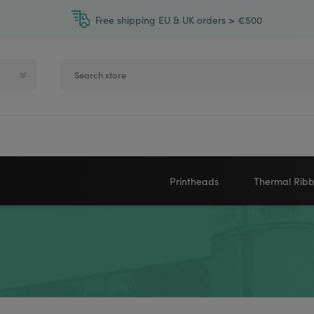
Free shipping EU & UK orders > €500
Printheads
Thermal Rib
Zebra printheads
Near-Edge
NEWLAND
ZEBRA
Honeywell printheads
Wax
Sato printheads
Wax Resin