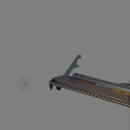
TOSHIBA
TSC