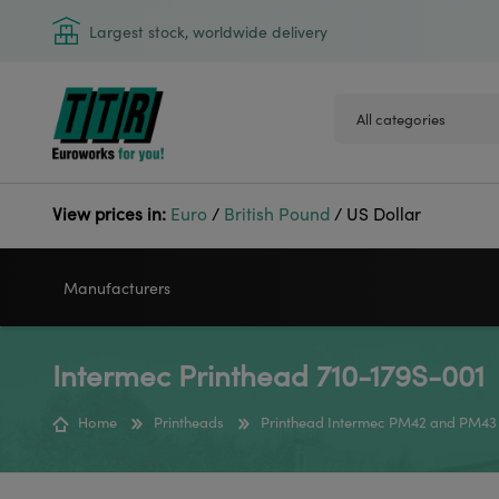
Largest stock, worldwide delivery
View prices in:
Euro
/
British Pound
/
US Dollar
Manufacturers
Intermec Printhead 710-179S-001
VIDEOJET
GODEX
Home
Printheads
Printhead Intermec PM42 and PM43