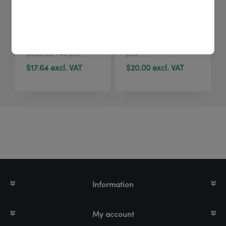
4U cleaning wipes
4U cleaning wipes
(40 pcs)
(tub, 100 pcs)
Printhead cleaning
Printhead cleaning
wipes | Sealed
wipes | Dispenser | 100
pouches | 40 pcs
pcs
$17.64 excl. VAT
$20.00 excl. VAT
Information
My account