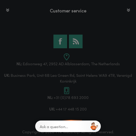
Customer service
NL:
Edisonweg 47, 2952 AD Alblasserdam, The Netherlands
UK:
Business Park, Unit 6B Lea Green Rd, Saint Helens WA9 4TR, Verenigd
Koninkrijk
NL:
+31 (0)78 693 2000
UK:
+44 17 448 15 200
Copyright © 2026 TTR Webshop. All rights reserved.