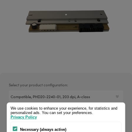
Select your product configuration:
We use cookies to enhance your experience, for statistics and
This 4U printhead is a direct replacement for the PHD20-
personalized ads. You can set your preferences.
Privacy Policy
2240-01. For the Datamax A-4212 MII it delivers the same
print quality and warranty period as the original brand. If
Necessary (always active)