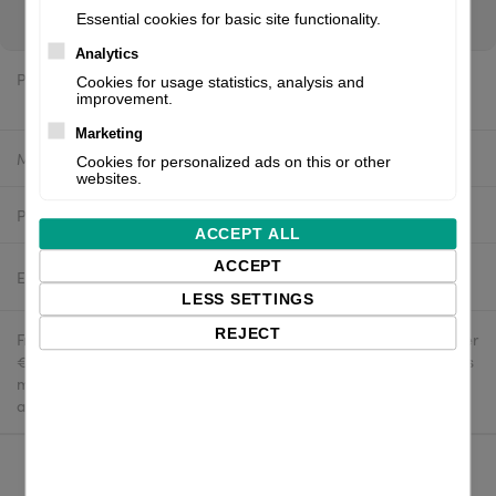
you are a reseller, please register for your wholesale login ↑
Essential cookies for basic site functionality.
Analytics
Price:
Cookies for usage statistics, analysis and
$448.48 excl. VAT
improvement.
Marketing
Manufacturer:
White label
Cookies for personalized ads on this or other
websites.
Product number:
PHD20-2240-01A-A4U
ACCEPT ALL
ACCEPT
Estimated delivery:
2-4 business days
LESS SETTINGS
REJECT
Free delivery in the UK and EU countries for webshop orders over
€500 / £400. For shipments to the USA, import duties and tariffs
may apply - customers are responsible for paying any
applicable fees upon import.
Qty: