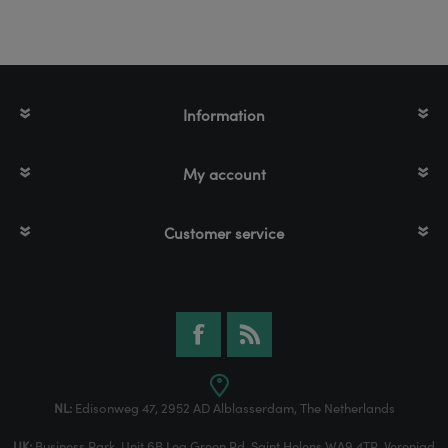
Information
My account
Customer service
NL:
Edisonweg 47, 2952 AD Alblasserdam, The Netherlands
UK:
Business Park, Unit 6B Lea Green Rd, Saint Helens WA9 4TR, Verenigd