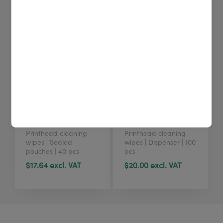
4U cleaning wipes
4U cleaning wipes
(40 pcs)
(tub, 100 pcs)
Printhead cleaning
Printhead cleaning
wipes | Sealed
wipes | Dispenser | 100
pouches | 40 pcs
pcs
$17.64 excl. VAT
$20.00 excl. VAT