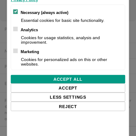
brand. If you are a reseller of thermal printers or suplies,
please register/login to see your price.
Necessary (always active)
Essential cookies for basic site functionality.
Price:
Analytics
$437.02 excl. VAT
Cookies for usage statistics, analysis and
improvement.
Manufacturer:
White label
Marketing
Cookies for personalized ads on this or other
websites.
Product number:
710-179S-001-4U
ACCEPT ALL
Estimated delivery:
2-4 business days
ACCEPT
LESS SETTINGS
Free delivery in the UK and EU countries for webshop orders over
€500 / £400. For shipments to the USA, import duties and tariffs
REJECT
may apply - customers are responsible for paying any
applicable fees upon import.