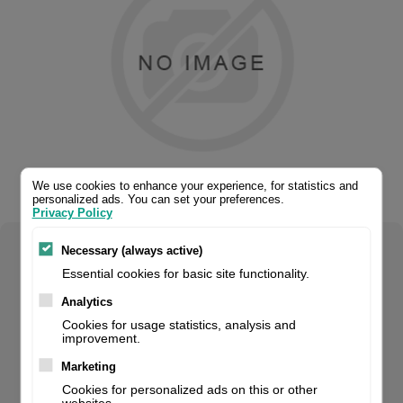
We use cookies to enhance your experience, for statistics and
personalized ads. You can set your preferences.
Privacy Policy
Necessary (always active)
Select your product configuration:
Essential cookies for basic site functionality.
Analytics
Cookies for usage statistics, analysis and
improvement.
Handheld Scanner, 1D, Linear Imager, Green Spot, 400
Scans/Sec., Usb, Ip42, Incl.: Cable (Usb), Stand, Colour:
Marketing
Black. For volume orders, please contact us for project
Cookies for personalized ads on this or other