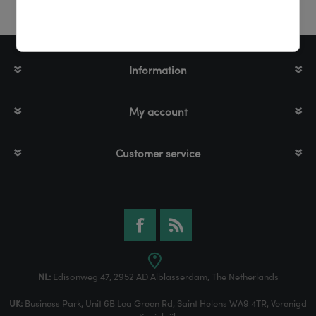
Information
My account
Customer service
NL:
Edisonweg 47, 2952 AD Alblasserdam, The Netherlands
UK:
Business Park, Unit 6B Lea Green Rd, Saint Helens WA9 4TR, Verenigd