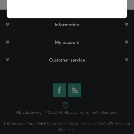
Information
My account
Customer service
NL:
Edisonweg 47, 2952 AD Alblasserdam, The Netherlands
UK:
Business Park, Unit 6B Lea Green Rd, Saint Helens WA9 4TR, Verenigd
Koninkrijk