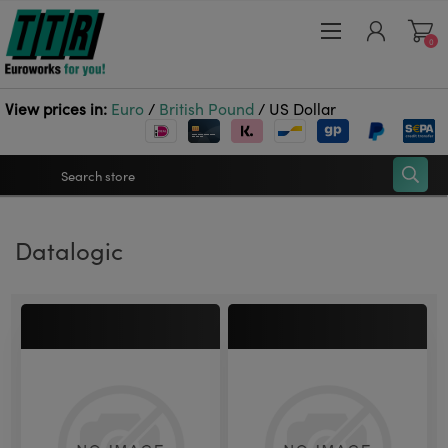
0
View prices in:
Euro
/
British Pound
/
US Dollar
Register
Datalogic
Log in
Wishlist
0