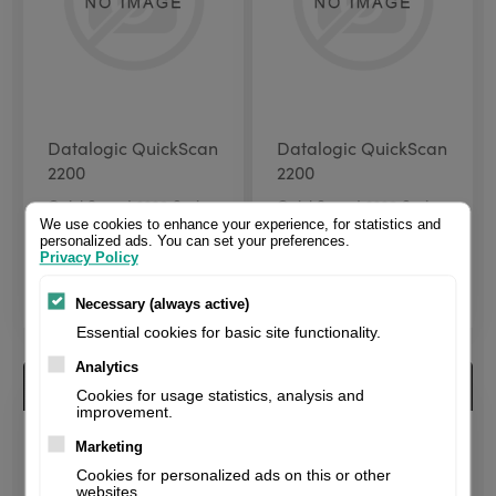
Datalogic QuickScan
Datalogic QuickScan
2200
2200
QuickScan I 2220 Series
QuickScan I 2220 Series
| 1D | imager | USB |
| 1D | imager | USB | kit
We use cookies to enhance your experience, for statistics and
personalized ads. You can set your preferences.
Black
(USB) | Black
Privacy Policy
$80.00 excl. VAT
$85.67 excl. VAT
Necessary (always active)
Essential cookies for basic site functionality.
Analytics
Cookies for usage statistics, analysis and
improvement.
Marketing
Cookies for personalized ads on this or other
websites.