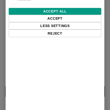
ACCEPT ALL
ACCEPT
LESS SETTINGS
REJECT
Datalogic QuickScan
Datalogic QuickScan
2200
Lite QW2100
QuickScan I 2220 Series
QuickScan Lite QW2100
| 1D | imager | USB | kit
| 1D | USB | Black
(USB) | Black
$92.75 excl. VAT
$96.29 excl. VAT