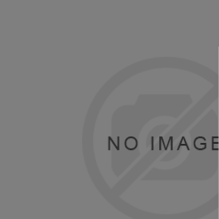
TOSHIBA
TSC