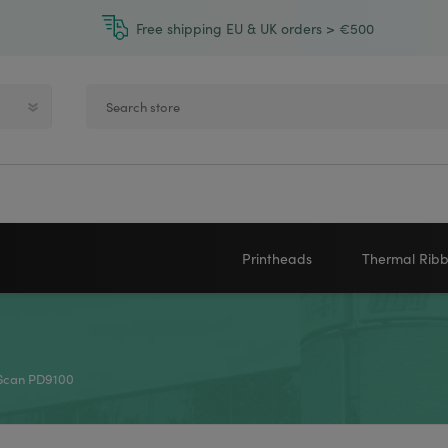
Free shipping EU & UK orders > €500
Printheads
Thermal Rib
Zebra printheads
Near-Edge
NEWLAND
ZEBRA
Honeywell printheads
Wax
Scan PD9100
Sato printheads
Wax Resin