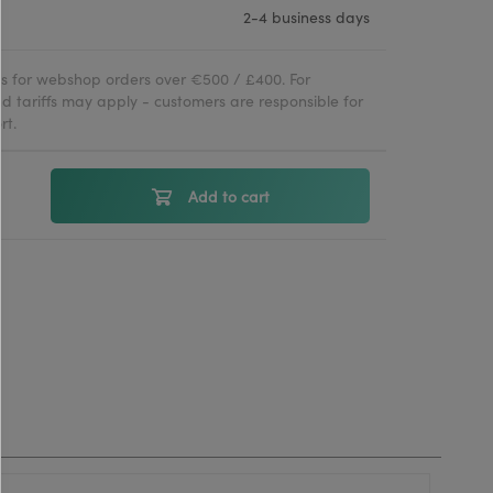
2-4 business days
ies for webshop orders over €500 / £400. For
d tariffs may apply - customers are responsible for
rt.
Add to cart