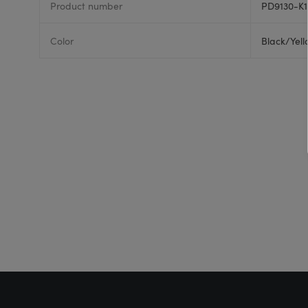
Product number
PD9130-K1
Color
Black/Yel