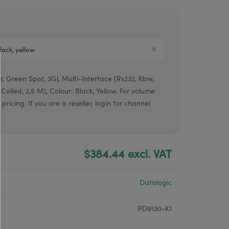
Argox® printers
Bixolon® printers
Linerless printers
Honeywell printers
, Green Spot, 3Gl, Multi-Interface (Rs232, Kbw,
Argox™ printers
 Coiled, 2,5 M), Colour: Black, Yellow. For volume
pricing. If you are a reseller, login for channel
$384.44 excl. VAT
Datalogic
PD9130-K1