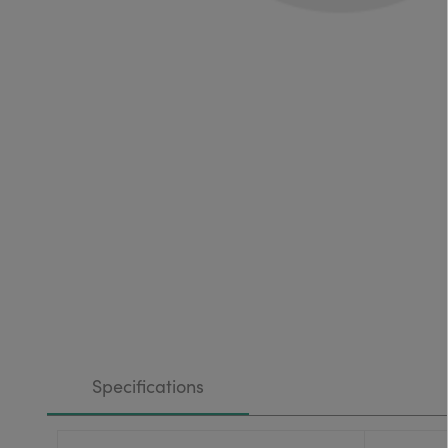
Specifications