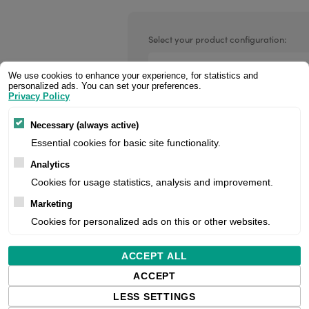
Valentin printheads
Resin
Videojet printheads
Hotfoil
Select your product configuration:
Markem printheads
We use cookies to enhance your experience, for statistics and
personalized ads. You can set your preferences.
CAB printheads
Privacy Policy
Handheld Scanner, 1D, Linear Imager
Rohm printheads
Usb), Ip65, Incl.: Cable (Usb, Type A,
PRINTRONIX
ARGOX
Necessary (always active)
orders, please contact us for project 
Essential cookies for basic site functionality.
pricing.
Analytics
Cookies for usage statistics, analysis and improvement.
Price:
Marketing
Cookies for personalized ads on this or other websites.
Manufacturer:
ACCEPT ALL
ACCEPT
Product number:
LESS SETTINGS