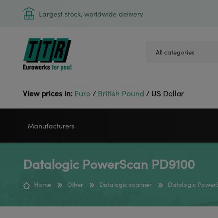
Largest stock, worldwide delivery
View prices in:
Euro
/
British Pound
/
US Dollar
Manufacturers
Datalogic PowerScan PD9100
VIDEOJET
GODEX
Home
Other
Datalogic scanner
Datalogic Power