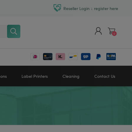
Reseller Login ↓ register here
0
Register
Log in
bons
Label Printers
Cleaning
Contact Us
Zebra printers
HONEYWELL
SATO
Sato printers
TSC printers