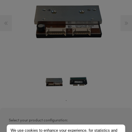
.
Select your product configuration:
We use cookies to enhance your experience, for statistics and