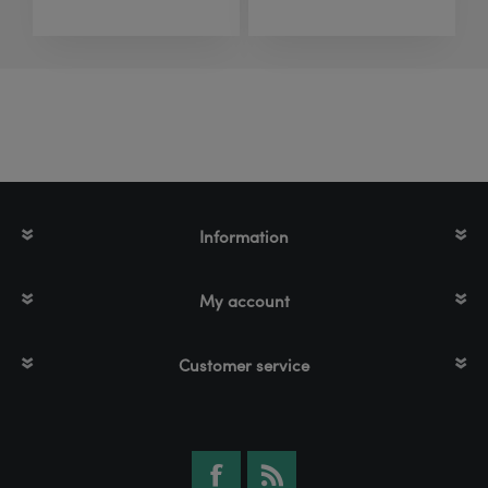
Information
My account
Customer service