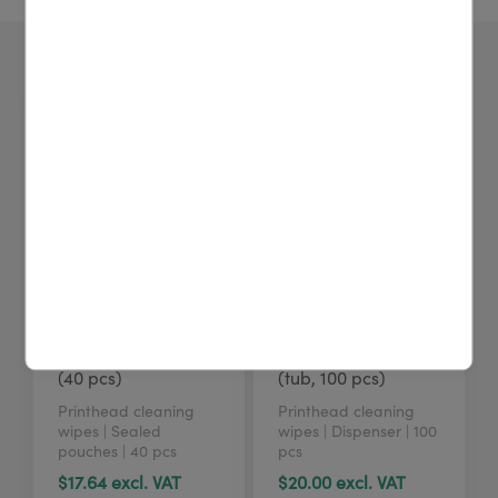
4U cleaning wipes
4U cleaning wipes
(40 pcs)
(tub, 100 pcs)
Printhead cleaning
Printhead cleaning
wipes | Sealed
wipes | Dispenser | 100
pouches | 40 pcs
pcs
$17.64 excl. VAT
$20.00 excl. VAT