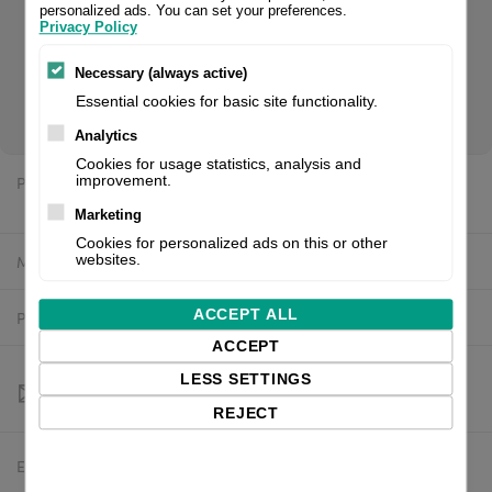
personalized ads. You can set your preferences.
Privacy Policy
Original 5977384.001 CAB® printhead, 300 dpi. Fits for Squix
Necessary (always active)
2 label printer. If you are a reseller of thermal printers or
Essential cookies for basic site functionality.
suplies, please register/login to see your price.
Analytics
Cookies for usage statistics, analysis and
Price:
improvement.
$459.61 excl. VAT
Marketing
Cookies for personalized ads on this or other
Manufacturer:
CAB
websites.
ACCEPT ALL
Product number:
5977384.001
ACCEPT
LESS SETTINGS
REJECT
Estimated delivery:
To be confirmed