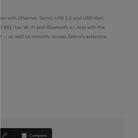
es with Ethernet, Serial, USB 2.0 and USB Host,
 802.11ac Wi-Fi and Bluetooth 4.1. And with the
 — as well as instantly access Zebra’s extensive
Compare