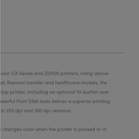
pular GX Series and ZD500 printers, rising above
rmal, thermal transfer and healthcare models, the
top printer, including an optional 10-button user
werful Print DNA tools deliver a superior printing
in 203 dpi and 300 dpi versions.
y changes color when the printer is paused or in