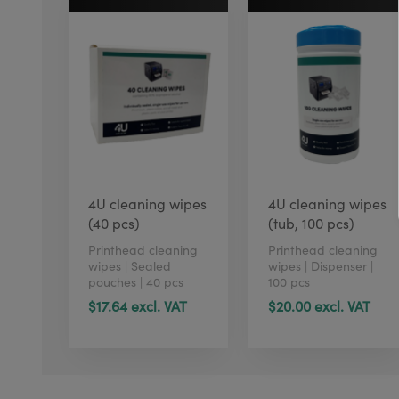
4U cleaning wipes
4U cleaning wipes
(40 pcs)
(tub, 100 pcs)
Printhead cleaning
Printhead cleaning
wipes | Sealed
wipes | Dispenser |
pouches | 40 pcs
100 pcs
$17.64 excl. VAT
$20.00 excl. VAT