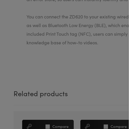
You can connect the ZD620 to your existing wired
as well as Bluetooth Low Energy (BLE), which enab
included Print Touch tag (NFC), users can simply
knowledge base of how-to videos.
Related products
Compare
Compare