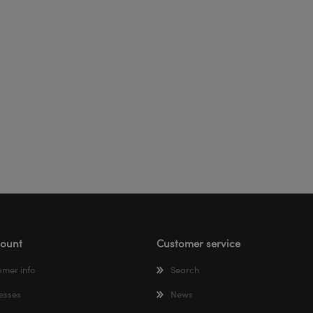
ount
Customer service
omer info
Search
esses
News