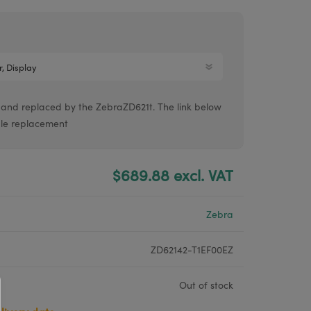
Argox® printers
Bixolon® printers
Linerless printers
Honeywell printers
 and replaced by the ZebraZD621t. The link below
Argox™ printers
able replacement
$689.88 excl. VAT
Zebra
ZD62142-T1EF00EZ
Out of stock