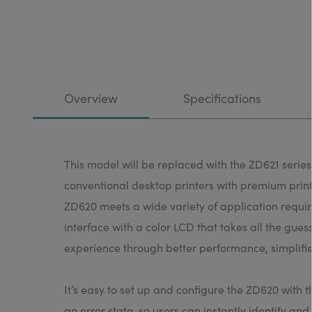
Overview
Specifications
This model will be replaced with the ZD621 serie
conventional desktop printers with premium print 
ZD620 meets a wide variety of application require
interface with a color LCD that takes all the gue
experience through better performance, simplifie
It’s easy to set up and configure the ZD620 with 
an error state, so users can instantly identify an