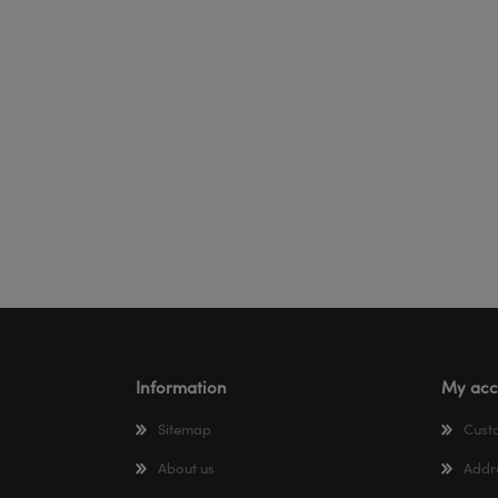
Information
My acc
Sitemap
Cust
About us
Addr