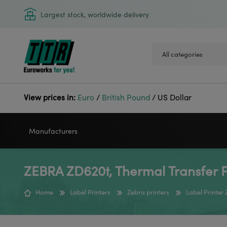
Largest stock, worldwide delivery
View prices in:
Euro
/
British Pound
/
US Dollar
Manufacturers
ZEBRA ZD620t, Thermal Transfer P
VIDEOJET
GODEX
Home
Label Printers
Zebra printers
Label Printer