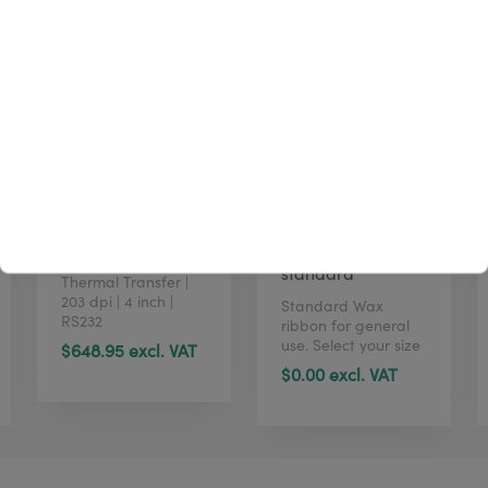
Zebra ZD621t
TTR W4U100
standard
Thermal Transfer |
203 dpi | 4 inch |
Standard Wax
RS232
ribbon for general
use. Select your size
$648.95 excl. VAT
in just 1 click here.
$0.00 excl. VAT