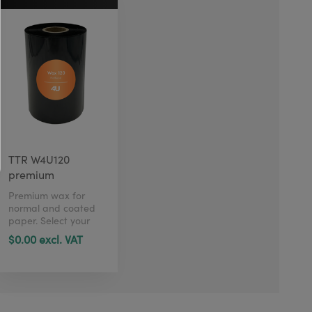
TTR W4U120
premium
Premium wax for
normal and coated
paper. Select your
size in just 1 click
$0.00 excl. VAT
here.