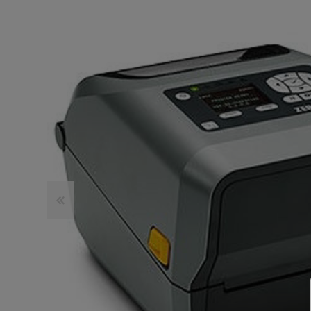
TOSHIBA
TSC