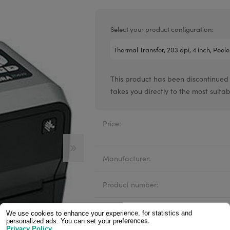
Valentin printheads
Resin
Videojet printheads
Hotfoil
Select your product configuration:
Markem printheads
CAB printheads
This product has been discontinued
Rohm printheads
takes you directly to the most suit
PRINTRONIX
ARGOX
Price:
Manufacturer:
Product number:
Availability:
We use cookies to enhance your experience, for statistics and
personalized ads. You can set your preferences.
Privacy Policy