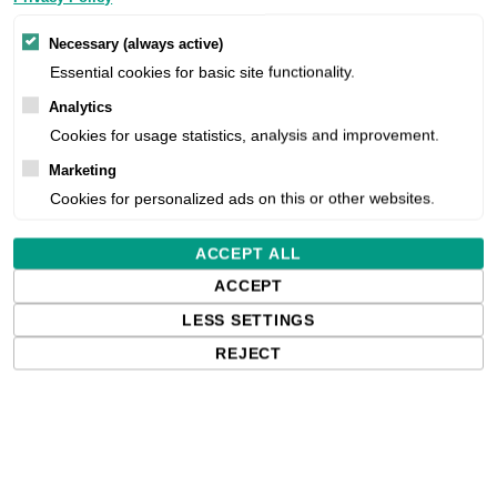
Necessary (always active)
Essential cookies for basic site functionality.
Analytics
Cookies for usage statistics, analysis and improvement.
Marketing
Cookies for personalized ads on this or other websites.
ACCEPT ALL
ACCEPT
LESS SETTINGS
REJECT