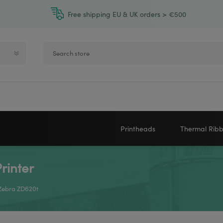
Free shipping EU & UK orders > €500
Printheads
Thermal Rib
rinter
Zebra printheads
Near-Edge
NEWLAND
ZEBRA
Honeywell printheads
Wax
 Zebra ZD620t
Sato printheads
Wax Resin