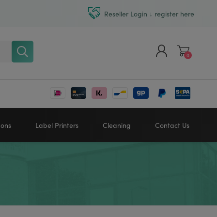
Reseller Login ↓ register here
0
Register
Log in
bons
Label Printers
Cleaning
Contact Us
Zebra printers
HONEYWELL
SATO
Sato printers
TSC printers