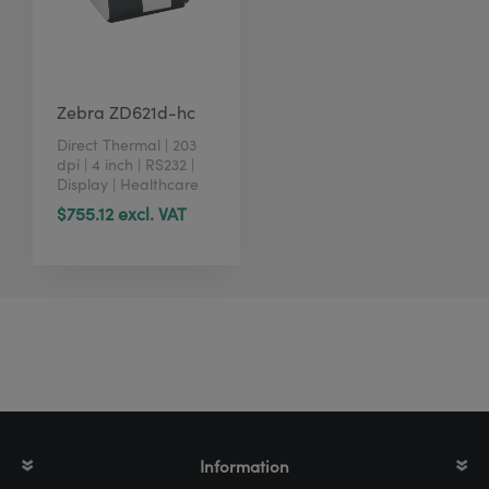
Zebra ZD621d-hc
Direct Thermal | 203
dpi | 4 inch | RS232 |
Display | Healthcare
$755.12 excl. VAT
Information