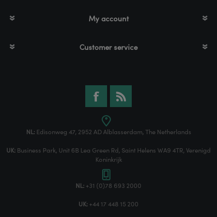
My account
Customer service
NL:
Edisonweg 47, 2952 AD Alblasserdam, The Netherlands
UK:
Business Park, Unit 6B Lea Green Rd, Saint Helens WA9 4TR, Verenigd
Koninkrijk
NL:
+31 (0)78 693 2000
UK:
+44 17 448 15 200