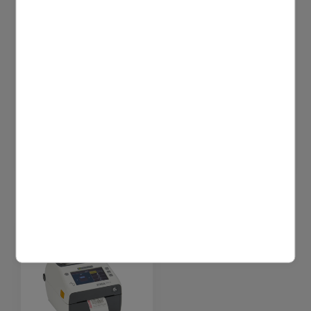
4U cleaning wipes
4U cleaning wipes
(40 pcs)
(tub, 100 pcs)
Printhead cleaning
Printhead cleaning
wipes | Sealed
wipes | Dispenser | 100
pouches | 40 pcs
pcs
$17.64 excl. VAT
$20.00 excl. VAT