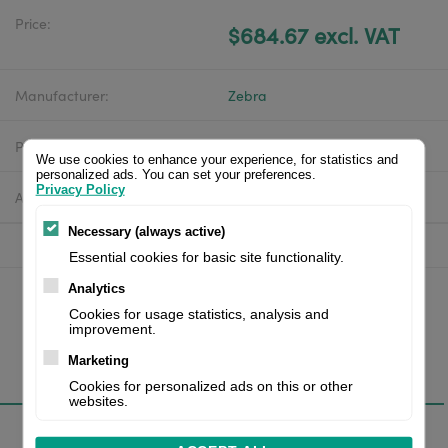
Price:
$684.67 excl. VAT
Manufacturer:
Zebra
Product number:
ZD62L42-D0EF00EZ
We use cookies to enhance your experience, for statistics and
personalized ads. You can set your preferences.
Privacy Policy
Availability:
In stock
Necessary (always active)
Essential cookies for basic site functionality.
Analytics
Cookies for usage statistics, analysis and
improvement.
Marketing
Overview
Cookies for personalized ads on this or other
websites.
Specifications