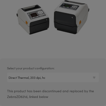
Select your product configuration:
This product has been discontinued and replaced by the
ZebraZD621d, linked below