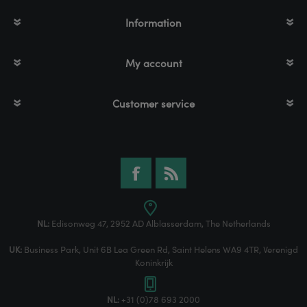
Information
My account
Customer service
NL:
Edisonweg 47, 2952 AD Alblasserdam, The Netherlands
UK:
Business Park, Unit 6B Lea Green Rd, Saint Helens WA9 4TR, Verenigd
Koninkrijk
NL:
+31 (0)78 693 2000