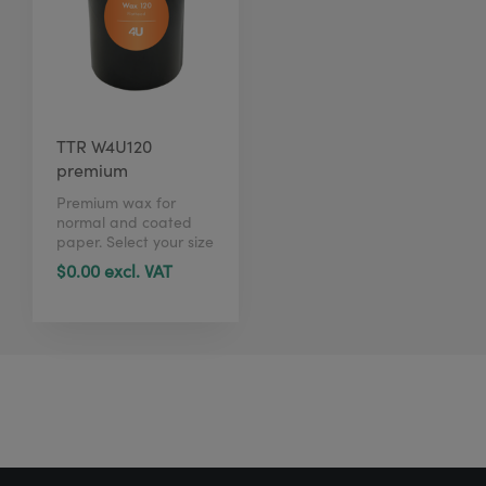
TTR W4U120
premium
Premium wax for
normal and coated
paper. Select your size
in just 1 click here.
$0.00 excl. VAT