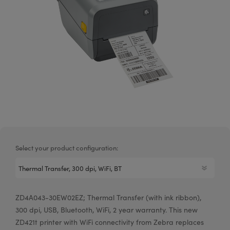
Select your product configuration:
ZD4A043-30EW02EZ; Thermal Transfer (with ink ribbon),
300 dpi, USB, Bluetooth, WiFi, 2 year warranty. This new
ZD421t printer with WiFi connectivity from Zebra replaces