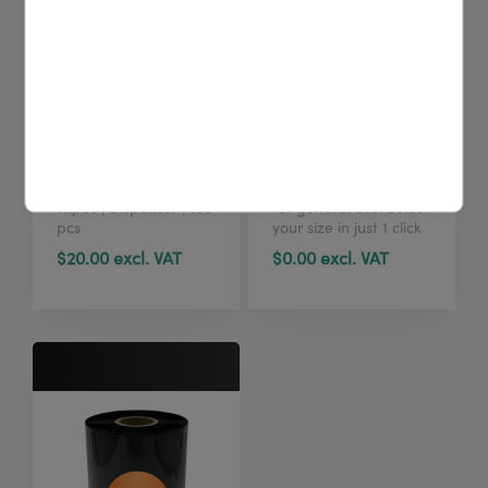
4U cleaning wipes
TTR W4U100
(tub, 100 pcs)
standard
Printhead cleaning
Standard Wax ribbon
wipes | Dispenser | 100
for general use. Select
pcs
your size in just 1 click
here.
$20.00 excl. VAT
$0.00 excl. VAT