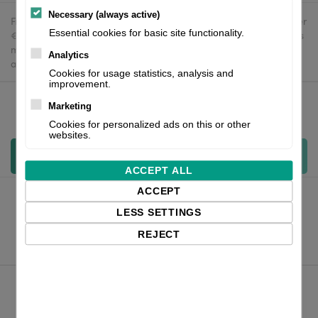
Necessary (always active)
Free delivery in the UK and EU countries for webshop orders over
Essential cookies for basic site functionality.
€500 / £400. For shipments to the USA, import duties and tariffs
may apply - customers are responsible for paying any
Analytics
applicable fees upon import.
Cookies for usage statistics, analysis and
improvement.
Marketing
Qty:
Cookies for personalized ads on this or other
websites.
Add to cart
ACCEPT ALL
ACCEPT
LESS SETTINGS
REJECT
Product Files
Zebra ZD421 datasheet_english
Product Comparison ZD421 vs ZD420 and GK420 EN