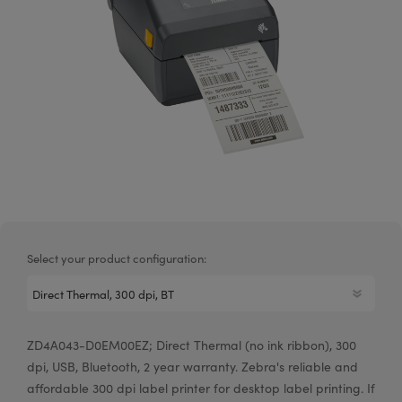
Select your product configuration:
ZD4A043-D0EM00EZ; Direct Thermal (no ink ribbon), 300
dpi, USB, Bluetooth, 2 year warranty. Zebra's reliable and
affordable 300 dpi label printer for desktop label printing. If