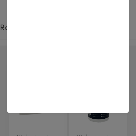
Related products