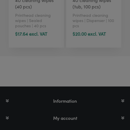
4U cleaning wipes
4U cleaning wipes
(40 pcs)
(tub, 100 pcs)
Printhead cleaning
Printhead cleaning
wipes | Sealed
wipes | Dispenser | 100
pouches | 40 pcs
pcs
$17.64 excl. VAT
$20.00 excl. VAT
Information
My account