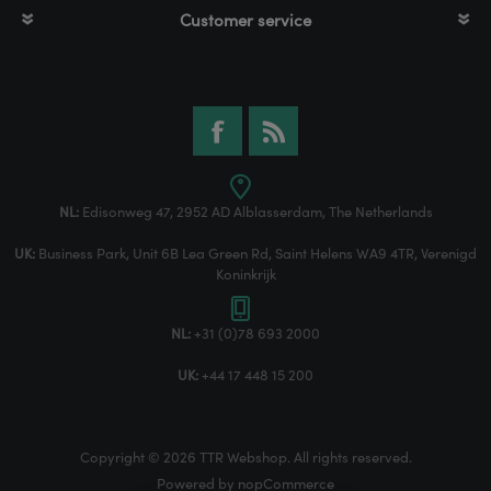
Customer service
NL:
Edisonweg 47, 2952 AD Alblasserdam, The Netherlands
UK:
Business Park, Unit 6B Lea Green Rd, Saint Helens WA9 4TR, Verenigd
Koninkrijk
NL:
+31 (0)78 693 2000
UK:
+44 17 448 15 200
Copyright © 2026 TTR Webshop. All rights reserved.
Powered by
nopCommerce