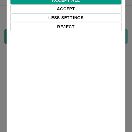
ACCEPT ALL
ACCEPT
Qty:
LESS SETTINGS
REJECT
Add to cart
Product Files
Zebra ZD421 datasheet_english
Product Comparison ZD421 vs ZD420 and GK420 EN
Overview