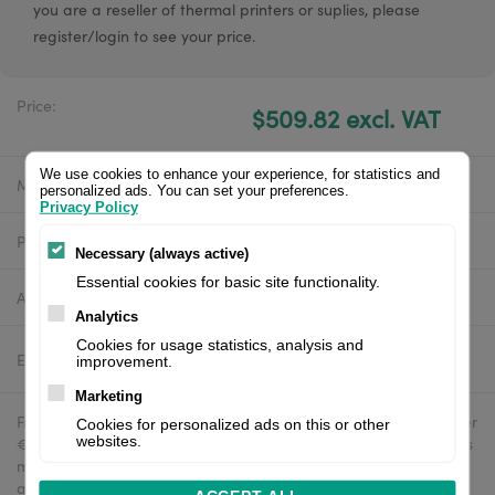
you are a reseller of thermal printers or suplies, please
register/login to see your price.
Price:
$509.82 excl. VAT
We use cookies to enhance your experience, for statistics and
Manufacturer:
Zebra
personalized ads. You can set your preferences.
Privacy Policy
Product number:
ZD4A043-D0EM00EZ
Necessary (always active)
Essential cookies for basic site functionality.
Availability:
In stock
Analytics
Cookies for usage statistics, analysis and
Estimated delivery:
2-4 business days
improvement.
Marketing
Free delivery in the UK and EU countries for webshop orders over
Cookies for personalized ads on this or other
€500 / £400. For shipments to the USA, import duties and tariffs
websites.
may apply - customers are responsible for paying any
applicable fees upon import.