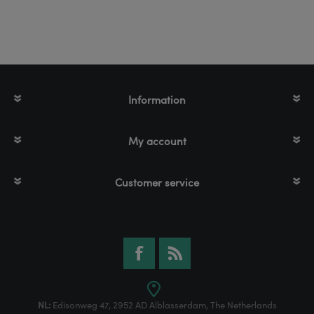
Information
My account
Customer service
NL:
Edisonweg 47, 2952 AD Alblasserdam, The Netherlands