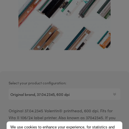
Select your product configuration:
Original 37.04.2345 Valentin® printhead, 600 dpi. Fits for
Vita II 106/24 label printer. Also known as 37042345. If you
are a reseller of thermal printers or suplies, please
We use cookies to enhance your experience, for statistics and