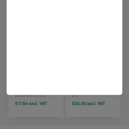
4U cleaning wipes
4U cleaning wipes
(40 pcs)
(tub, 100 pcs)
Printhead cleaning
Printhead cleaning
wipes | Sealed
wipes | Dispenser | 100
pouches | 40 pcs
pcs
$17.64 excl. VAT
$20.00 excl. VAT