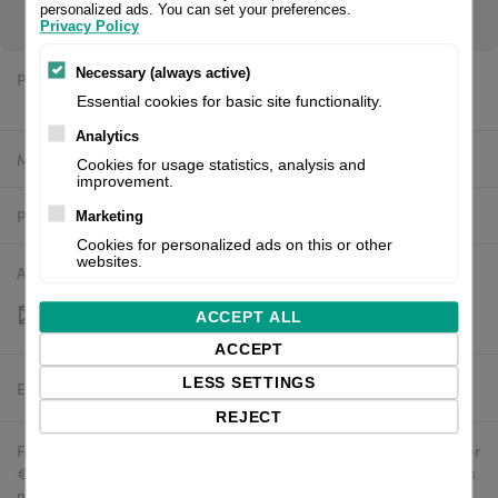
register/login to see your price.
personalized ads. You can set your preferences.
Privacy Policy
Necessary (always active)
Price:
$829.39 excl. VAT
Essential cookies for basic site functionality.
Analytics
Manufacturer:
Valentin
Cookies for usage statistics, analysis and
improvement.
Product number:
37.04.2345
Marketing
Cookies for personalized ads on this or other
websites.
Availability:
Out of stock
ACCEPT ALL
ACCEPT
LESS SETTINGS
Estimated delivery:
To be confirmed
REJECT
Free delivery in the UK and EU countries for webshop orders over
€500 / £400. For shipments to the USA, import duties and tariffs
may apply - customers are responsible for paying any