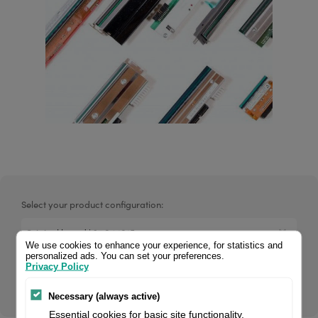
Select your product configuration:
We use cookies to enhance your experience, for statistics and
personalized ads. You can set your preferences.
Privacy Policy
Original 37.04.1015 Valentin printhead, 600 dpi. Fits for KCE-
107 M7 / SH label printer.
Necessary (always active)
Essential cookies for basic site functionality.