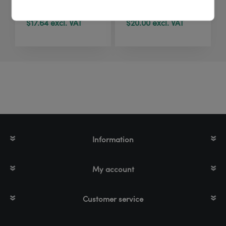
pouches | 40 pcs
pcs
$17.64 excl. VAT
$20.00 excl. VAT
Information
My account
Customer service