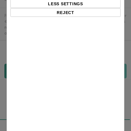
LESS SETTINGS
REJECT
Free delivery in the UK and EU countries for webshop orders over
€500 / £400. For shipments to the USA, import duties and tariffs
may apply - customers are responsible for paying any
applicable fees upon import.
Qty:
Add to cart
Overview
Specifications