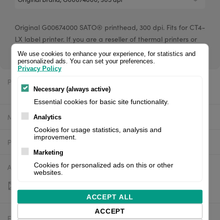
Original G00674000 SATO® printhead, 300 dpi. Fits for CT4-
LX label printer. If you are a reseller of thermal printers or
suplies, please register/login to see your price.
We use cookies to enhance your experience, for statistics and
personalized ads. You can set your preferences.
Privacy Policy
Price:
$416.98 excl. VAT
Necessary (always active)
Essential cookies for basic site functionality.
Manufacturer:
Sato
Analytics
Cookies for usage statistics, analysis and
improvement.
Product number:
G00674000
Marketing
Cookies for personalized ads on this or other
Availability:
Out of stock
websites.
ACCEPT ALL
ACCEPT
Estimated delivery:
To be confirmed