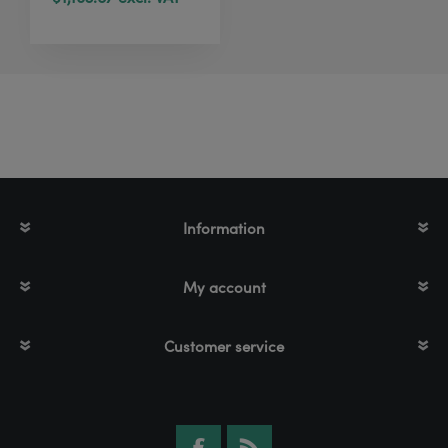
Information
My account
Customer service