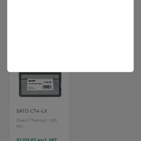
$17.64 excl. VAT
$20.00 excl. VAT
SATO CT4-LX
Direct Thermal | 305
dpi
$1,103.67 excl. VAT