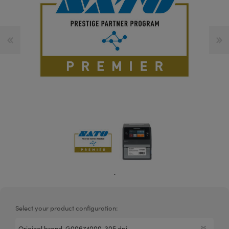
.
Select your product configuration: