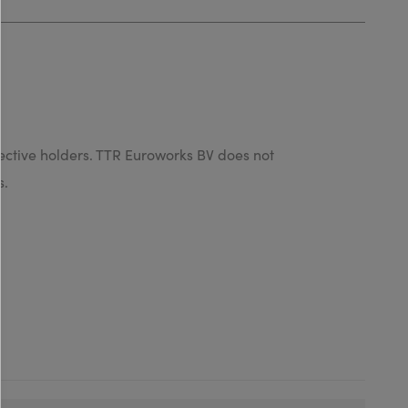
ective holders. TTR Euroworks BV does not
s.