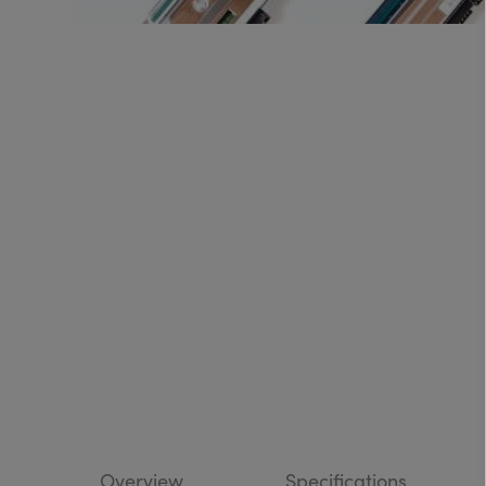
Overview
Specifications