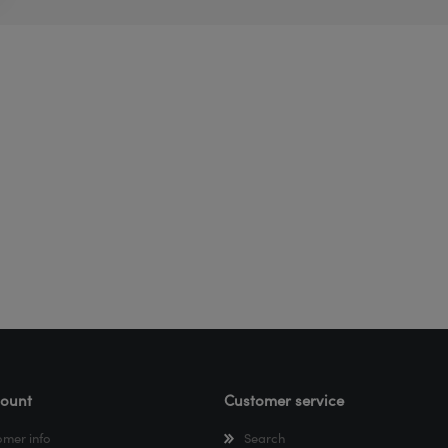
ount
Customer service
omer info
Search