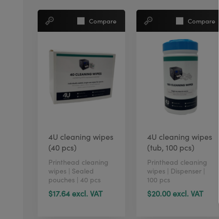
Compare
Compare
4U cleaning wipes
4U cleaning wipes
(40 pcs)
(tub, 100 pcs)
Printhead cleaning
Printhead cleaning
wipes | Sealed
wipes | Dispenser |
pouches | 40 pcs
100 pcs
$17.64 excl. VAT
$20.00 excl. VAT