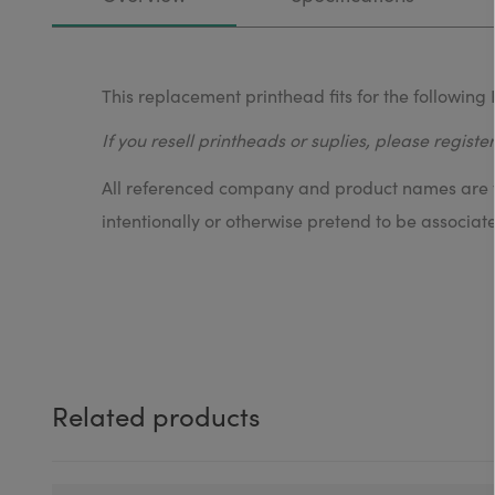
This replacement printhead fits for the following 
If you resell printheads or suplies, please registe
All referenced company and product names are tr
intentionally or otherwise pretend to be associat
Related products