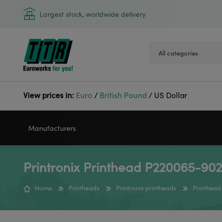
Largest stock, worldwide delivery
View prices in:
Euro
/
British Pound
/
US Dollar
Manufacturers
Printronix Printhead P220065-902
VIDEOJET
GODEX
Home
Printheads
Printronix printheads
Printhead