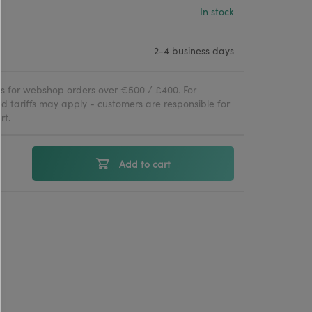
In stock
2-4 business days
ies for webshop orders over €500 / £400. For
d tariffs may apply - customers are responsible for
rt.
Add to cart