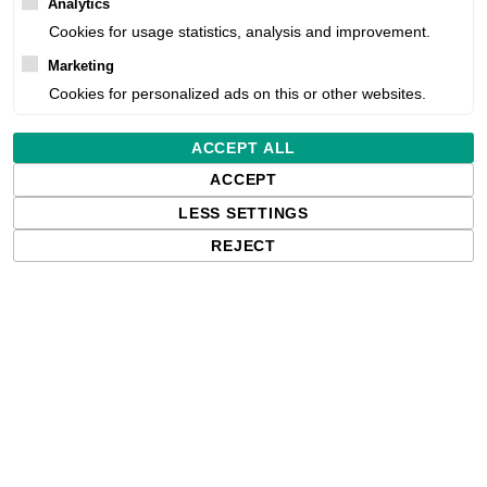
Analytics
Availability:
Cookies for usage statistics, analysis and improvement.
Marketing
Estimated delivery:
Cookies for personalized ads on this or other websites.
Free delivery in the UK and EU countr
ACCEPT ALL
shipments to the USA, import duties an
ACCEPT
paying any applicable fees upon impo
LESS SETTINGS
REJECT
Qty: