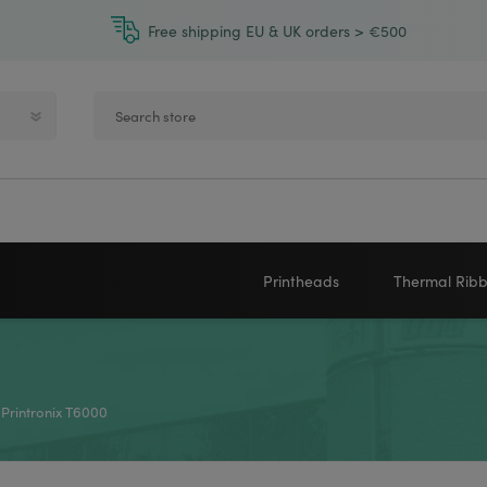
Free shipping EU & UK orders > €500
Printheads
Thermal Rib
Zebra printheads
Near-Edge
NEWLAND
ZEBRA
Honeywell printheads
Wax
 Printronix T6000
Sato printheads
Wax Resin