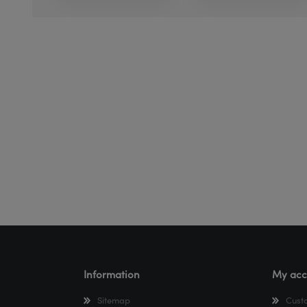
Information
My acc
Sitemap
Cust