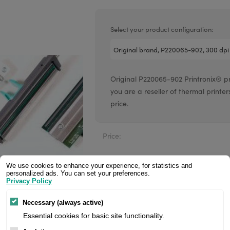
Valentin printheads
Resin
Videojet printheads
Hotfoil
Select your product configuration:
Markem printheads
CAB printheads
Original P220065-902 Printronix® prin
Rohm printheads
you are a reseller of thermal printer
PRINTRONIX
ARGOX
price.
Price:
We use cookies to enhance your experience, for statistics and
personalized ads. You can set your preferences.
Privacy Policy
Manufacturer:
Necessary (always active)
Product number:
Essential cookies for basic site functionality.