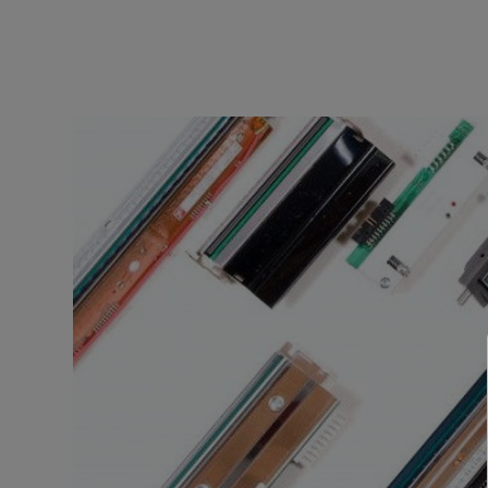
TOSHIBA
TSC