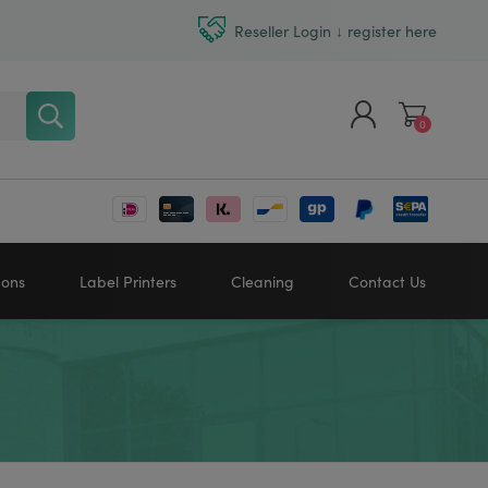
Reseller Login ↓ register here
0
Register
Log in
bons
Label Printers
Cleaning
Contact Us
Zebra printers
HONEYWELL
SATO
Sato printers
TSC printers