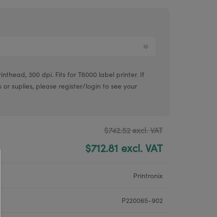
Argox® printers
Bixolon® printers
Linerless printers
Honeywell printers
thead, 300 dpi. Fits for T6000 label printer. If
Argox™ printers
s or suplies, please register/login to see your
$742.52 excl. VAT
$712.81 excl. VAT
Printronix
P220065-902