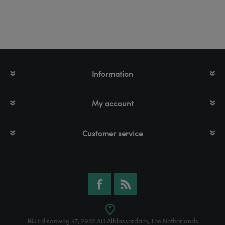
Information
My account
Customer service
NL:
Edisonweg 47, 2952 AD Alblasserdam, The Netherlands