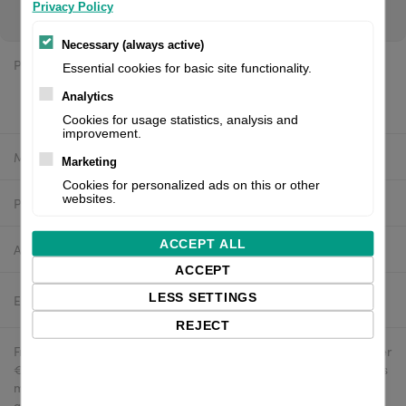
to see your price.
Privacy Policy
Necessary (always active)
Price:
$648.94 excl. VAT
Essential cookies for basic site functionality.
$632.71 excl. VAT
Analytics
Cookies for usage statistics, analysis and
improvement.
Manufacturer:
Datamax
Marketing
Cookies for personalized ads on this or other
websites.
Product number:
PHD20-2263-01
ACCEPT ALL
Availability:
In stock
ACCEPT
LESS SETTINGS
Estimated delivery:
2-4 business days
REJECT
Free delivery in the UK and EU countries for webshop orders over
€500 / £400. For shipments to the USA, import duties and tariffs
may apply - customers are responsible for paying any
applicable fees upon import.