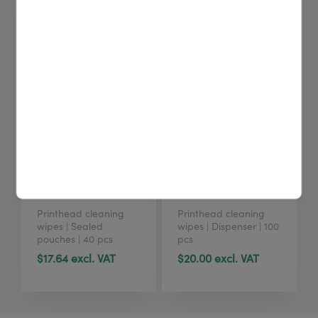
4U cleaning wipes
4U cleaning wipes
(40 pcs)
(tub, 100 pcs)
Printhead cleaning
Printhead cleaning
wipes | Sealed
wipes | Dispenser | 100
pouches | 40 pcs
pcs
$17.64 excl. VAT
$20.00 excl. VAT