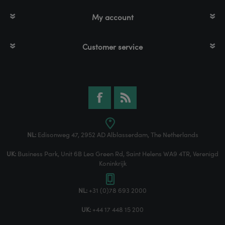
My account
Customer service
NL:
Edisonweg 47, 2952 AD Alblasserdam, The Netherlands
UK:
Business Park, Unit 6B Lea Green Rd, Saint Helens WA9 4TR, Verenigd
Koninkrijk
NL:
+31 (0)78 693 2000
UK:
+44 17 448 15 200