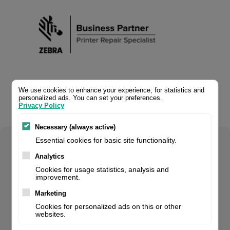
We use cookies to enhance your experience, for statistics and
personalized ads. You can set your preferences.
Privacy Policy
Necessary (always active)
Essential cookies for basic site functionality.
Select your product configuration:
Analytics
Cookies for usage statistics, analysis and
improvement.
Marketing
Zebra OneCare, SValue, purchased within 30 days, 5 Day
Cookies for personalized ads on this or other
TAT, fits for: GC, GK, GT, LP/TLP, ZD4 Serie, 2 Years, Non-
websites.
Comprehensive