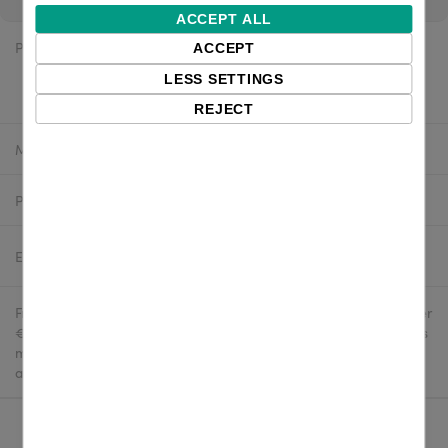
ACCEPT ALL
Price:
$28.30 excl. VAT
ACCEPT
LESS SETTINGS
$25.47 excl. VAT
REJECT
Manufacturer:
Zebra
Product number:
Z1AV-DESK-2
Estimated delivery:
2-4 business days
Free delivery in the UK and EU countries for webshop orders over
€500 / £400. For shipments to the USA, import duties and tariffs
may apply - customers are responsible for paying any
applicable fees upon import.
Qty: