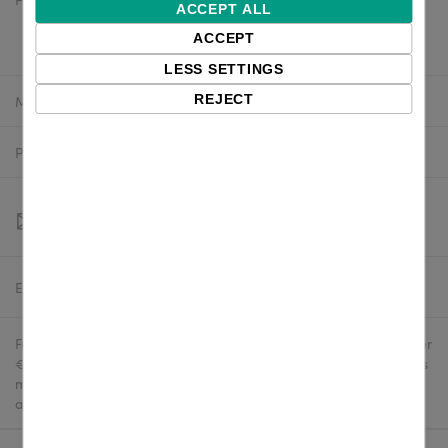
$2,339.44 excl. VAT
ACCEPT ALL
$2,105.50 excl. VAT
ACCEPT
LESS SETTINGS
Manufacturer:
Zebra
REJECT
Product number:
P1083320-041C
Estimated delivery:
To be confirmed
Free delivery in the UK and EU countries for webshop orders over
€500 / £400. For shipments to the USA, import duties and tariffs
may apply - customers are responsible for paying any
applicable fees upon import.