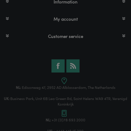
Information
My account
Customer service
NL:
Edisonweg 47, 2952 AD Alblasserdam, The Netherlands
UK:
Business Park, Unit 6B Lea Green Rd, Saint Helens WA9 4TR, Verenigd
Koninkrijk
NL:
+31 (0)78 693 2000
UK:
+44 17 448 15 200