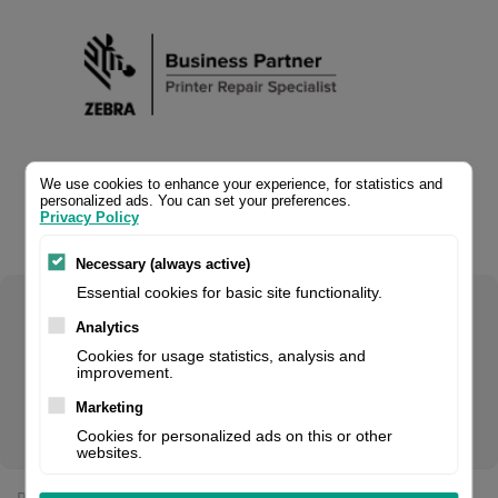
We use cookies to enhance your experience, for statistics and
personalized ads. You can set your preferences.
Privacy Policy
Necessary (always active)
Essential cookies for basic site functionality.
Select your product configuration:
Analytics
Cookies for usage statistics, analysis and
improvement.
Marketing
RFID upgrade kit, fits for: ZT610
Cookies for personalized ads on this or other
websites.
Price: