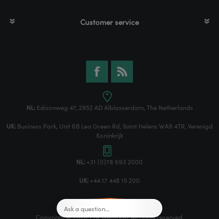
Customer service
NL:
Edisonweg 47, 2952 AD Alblasserdam, The Netherlands
UK:
Business Park, Unit 6B Lea Green Rd, Saint Helens WA9 4TR, Verenigd
Koninkrijk
NL:
+31 (0)78 693 2000
UK:
+44 17 448 15 200
Copyright © 2026 TTR Webshop. All rights reserved.