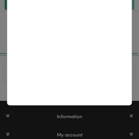
Add to cart
Specifications
Product
P1112640-062
number
Information
My account