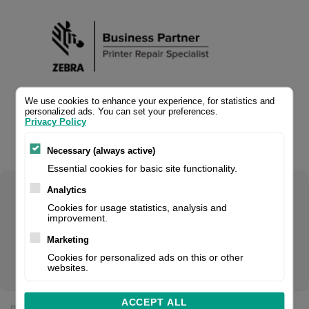
We use cookies to enhance your experience, for statistics and
personalized ads. You can set your preferences.
Privacy Policy
Necessary (always active)
Essential cookies for basic site functionality.
Analytics
Select your product configuration:
Cookies for usage statistics, analysis and
improvement.
Marketing
Cookies for personalized ads on this or other
Platen roller, fits for: ZD421d (300 dpi), ZD621d (300 dpi)
websites.
ACCEPT ALL
Price: