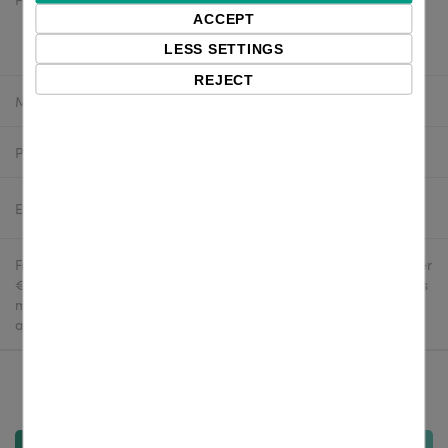
$27.65 excl. VAT
ACCEPT
$24.88 excl. VAT
LESS SETTINGS
REJECT
Manufacturer:
Zebra
Product number:
P1112640-062
Estimated delivery:
2-4 business days
Free delivery in the UK and EU countries for webshop orders over
€500 / £400. For shipments to the USA, import duties and tariffs
may apply - customers are responsible for paying any
applicable fees upon import.
Qty: