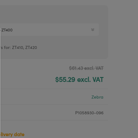
Argox® printers
Bixolon® printers
Linerless printers
Honeywell printers
ts for: ZT410, ZT420
Argox™ printers
$61.43 excl. VAT
$55.29 excl. VAT
Zebra
P1058930-096