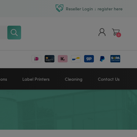
Reseller Login ↓ register here
0
Register
Log in
bons
Label Printers
Cleaning
Contact Us
Zebra printers
HONEYWELL
SATO
Sato printers
TSC printers