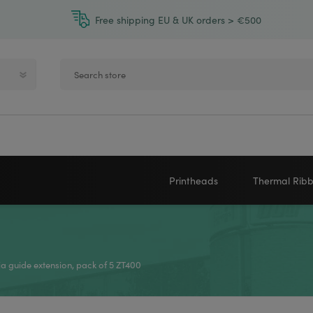
Free shipping EU & UK orders > €500
Printheads
Thermal Rib
Zebra printheads
Near-Edge
NEWLAND
ZEBRA
Honeywell printheads
Wax
a guide extension, pack of 5 ZT400
Sato printheads
Wax Resin