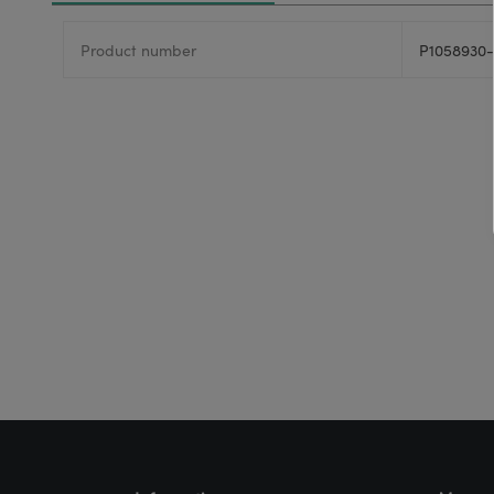
Product number
P1058930