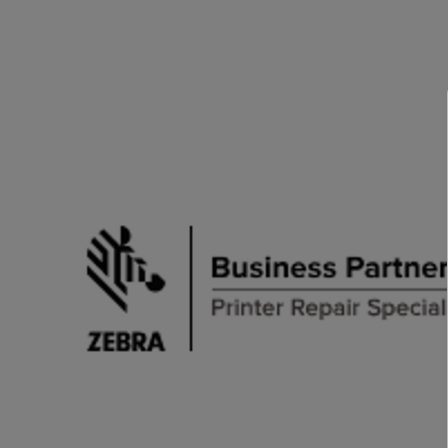
TOSHIBA
TSC