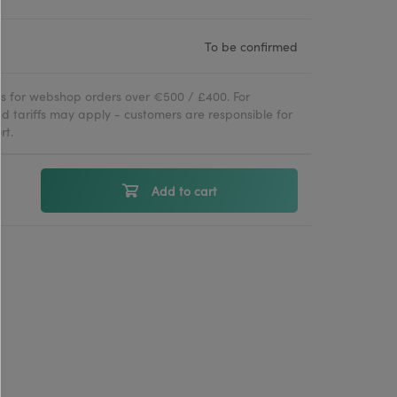
To be confirmed
ies for webshop orders over €500 / £400. For
d tariffs may apply - customers are responsible for
rt.
Add to cart