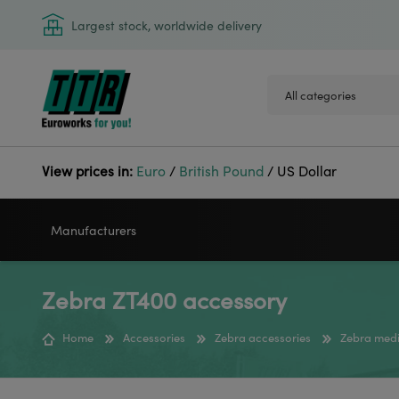
Largest stock, worldwide delivery
View prices in:
Euro
/
British Pound
/
US Dollar
Manufacturers
Zebra ZT400 accessory
VIDEOJET
GODEX
Home
Accessories
Zebra accessories
Zebra medi