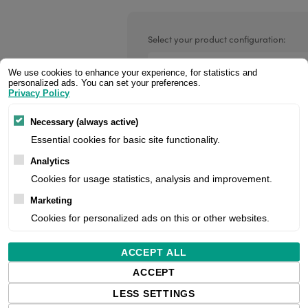
Valentin printheads
Resin
Videojet printheads
Hotfoil
Select your product configuration:
Markem printheads
We use cookies to enhance your experience, for statistics and
personalized ads. You can set your preferences.
CAB printheads
Privacy Policy
Media guide extension, pack of 5, fi
Rohm printheads
Necessary (always active)
PRINTRONIX
ARGOX
Essential cookies for basic site functionality.
Price:
Analytics
Cookies for usage statistics, analysis and improvement.
Marketing
Manufacturer:
Cookies for personalized ads on this or other websites.
Product number:
ACCEPT ALL
ACCEPT
LESS SETTINGS