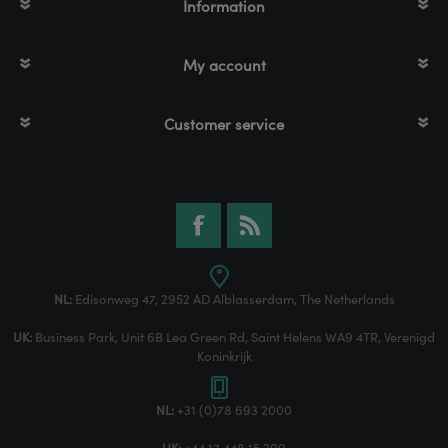
Information
My account
Customer service
NL:
Edisonweg 47, 2952 AD Alblasserdam, The Netherlands
UK:
Business Park, Unit 6B Lea Green Rd, Saint Helens WA9 4TR, Verenigd
Koninkrijk
NL:
+31 (0)78 693 2000
UK:
+44 17 448 15 200