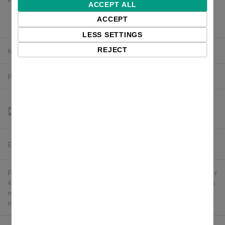
$11.72 excl. VAT
ACCEPT ALL
$10.55 excl. VAT
ACCEPT
LESS SETTINGS
Manufacturer:
Zebra
REJECT
Product number:
P1063406-034
Estimated delivery:
To be confirmed
Free delivery in the UK and EU countries for webshop orders over
€500 / £400. For shipments to the USA, import duties and tariffs
may apply - customers are responsible for paying any
applicable fees upon import.