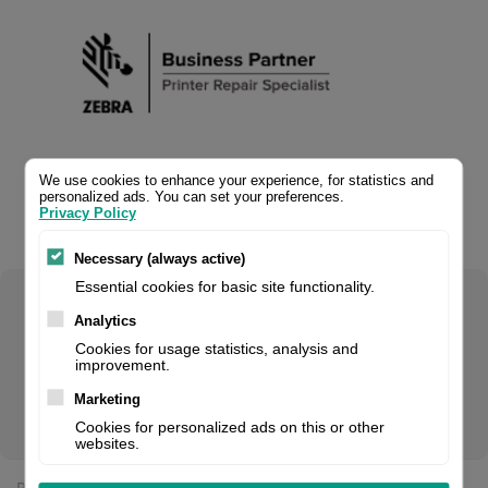
We use cookies to enhance your experience, for statistics and
personalized ads. You can set your preferences.
Privacy Policy
Necessary (always active)
Essential cookies for basic site functionality.
Select your product configuration:
Analytics
Cookies for usage statistics, analysis and
improvement.
Marketing
Wiring adaptor converter cable
Cookies for personalized ads on this or other
websites.
Price: