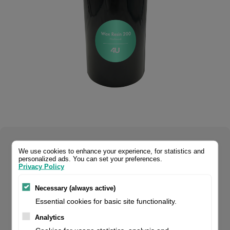
Select your product configuration:
We use cookies to enhance your experience, for statistics and
personalized ads. You can set your preferences.
Privacy Policy
Necessary (always active)
Wax-resin 4U 200 is our premium quality wax-resin for
Essential cookies for basic site functionality.
flathead printers. It can be used on a wide variety of
Analytics
materials. It prints high density barcodes and text on