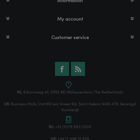
Information
My account
Customer service
NL:
Edisonweg 47, 2952 AD Alblasserdam, The Netherlands
UK:
Business Park, Unit 6B Lea Green Rd, Saint Helens WA9 4TR, Verenigd
Koninkrijk
NL:
+31 (0)78 693 2000
UK:
+44 17 448 15 200