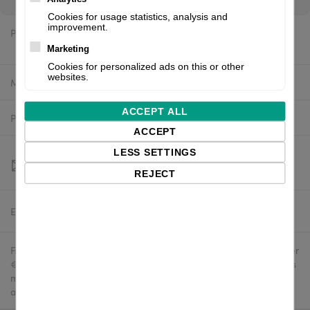
Cookies for usage statistics, analysis and
improvement.
Price:
$533.06 excl. VAT
Marketing
Cookies for personalized ads on this or other
websites.
Manufacturer:
TSC
ACCEPT ALL
Product number:
99-053A033-0202
ACCEPT
LESS SETTINGS
REJECT
Estimated delivery:
To be confirmed
Free delivery in the UK and EU countries for webshop orders over
€500 / £400. For shipments to the USA, import duties and tariffs
may apply - customers are responsible for paying any
applicable fees upon import.