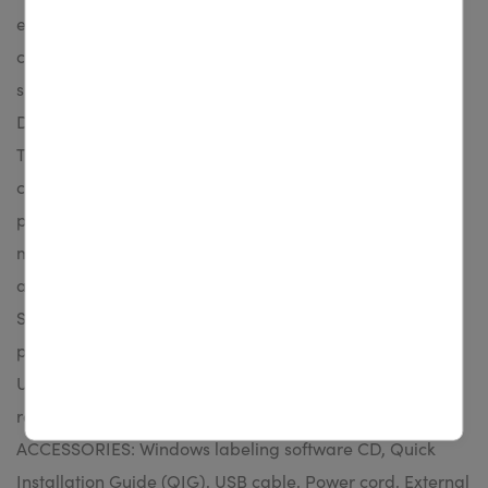
example an optional peel-off module and guillotine
cutter. KEY FEATURES: - Up to 203 mm (8”) per sec. print
speed - User-friendly clamshell design - 3.5” color TFT
Display (Standard for TX600, Optional for TX200 &
TX300) - Label capacity up to 127 mm (5”) OD - Ribbon
capacity up to 300 m (984’) - TSPL-EZ™ firmware for
plug-n-play ease - Optional peel-off module, cutter
module, external Bluetooth module, slot-in 802.11
a/b/g/n wireless module, stand-alone keyboard
STANDARD CONFIGURATION: Thermal transfer label
printer, 128MB SDRAM, 128MB Flash, RS-232, Ethernet,
USB host, USB 2.0 (High-speed mode), microSD card
reader for memory expansion, WiFi slot-in STANDARD
ACCESSORIES: Windows labeling software CD, Quick
Installation Guide (QIG), USB cable, Power cord, External