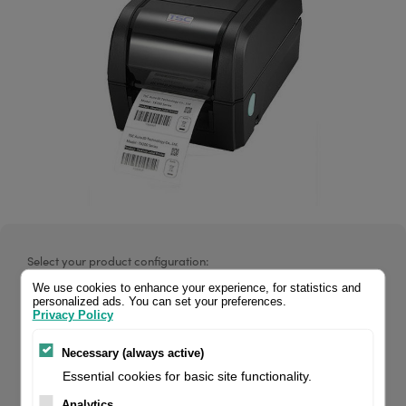
Select your product configuration:
We use cookies to enhance your experience, for statistics and
personalized ads. You can set your preferences.
Privacy Policy
TSC TX200, Thermal Transfer, 200 dpi, 4 inch, Display, Max.
Necessary (always active)
Print Speed: 203 mm/s. ARE YOU RESELLER? REGISTER FOR
Essential cookies for basic site functionality.
YOUR WHOLESALES LOGIN ↑
Analytics