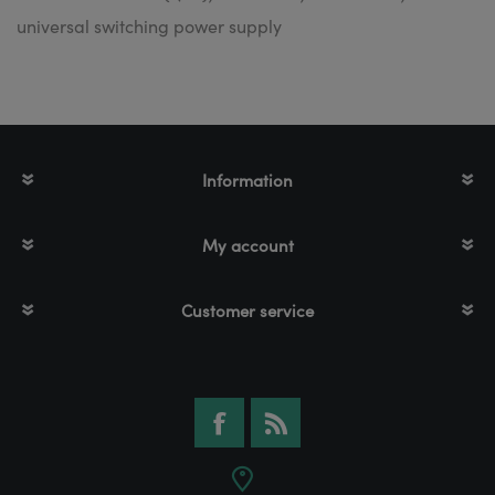
universal switching power supply
Information
My account
Customer service