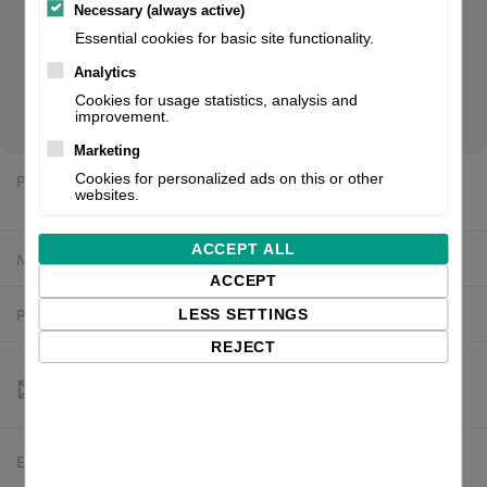
Necessary (always active)
Essential cookies for basic site functionality.
CT412LX TT305, USB LAN + WLAN/BT + LL with cutter+ RTC,
Analytics
EU/UK. If you are a reseller of thermal printers or suplies,
Cookies for usage statistics, analysis and
please register/login to see your price.
improvement.
Marketing
Price:
Cookies for personalized ads on this or other
$2,325.15 excl. VAT
websites.
ACCEPT ALL
Manufacturer:
SATO
ACCEPT
Product number:
WWCT04042ZWMR
LESS SETTINGS
REJECT
Estimated delivery:
To be confirmed