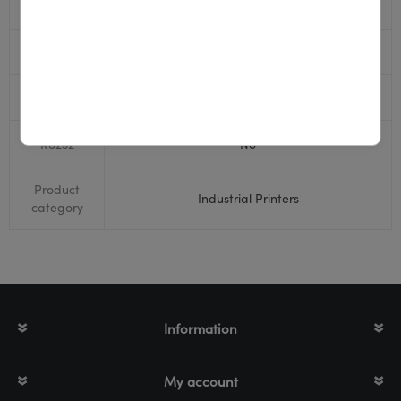
USB
Yes
Display
Yes
Bluetooth
Yes
RS232
No
Product
Industrial Printers
category
Information
My account