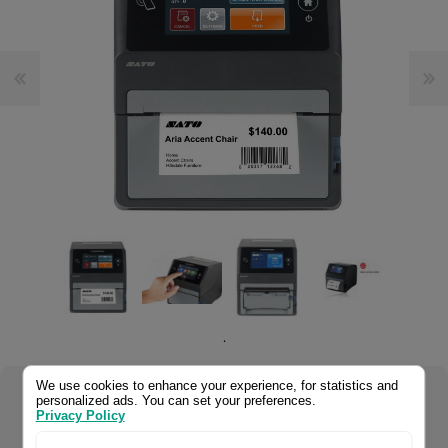
.
We use cookies to enhance your experience, for statistics and
personalized ads. You can set your preferences.
Select your product configuration:
Privacy Policy