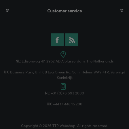
Customer service
NL:
Edisonweg 47, 2952 AD Alblasserdam, The Netherlands
UK:
Business Park, Unit 6B Lea Green Rd, Saint Helens WA9 4TR, Verenigd
Koninkrijk
NL:
+31 (0)78 693 2000
UK:
+44 17 448 15 200
Copyright © 2026 TTR Webshop. All rights reserved.