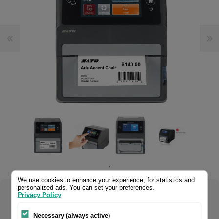
.
We use cookies to enhance your experience, for statistics and
personalized ads. You can set your preferences.
Privacy Policy
Select your product configuration:
Necessary (always active)