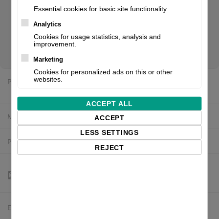
Essential cookies for basic site functionality.
Analytics
CT408LX TT203, USB LAN + LL with cutter, EU/UK. If you are
Cookies for usage statistics, analysis and
a reseller of thermal printers or suplies, please register/login
improvement.
to see your price.
Marketing
Cookies for personalized ads on this or other
websites.
Price:
$1,851.17 excl. VAT
ACCEPT ALL
Manufacturer:
SATO
ACCEPT
LESS SETTINGS
Product number:
WWCT03042ZNMN
REJECT
Estimated delivery:
To be confirmed