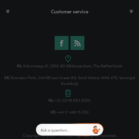
Customer service
NL:
Edisonweg 47, 2952 AD Alblasserdam, The Netherlands
UK:
Business Park, Unit 6B Lea Green Rd, Saint Helens WA9 4TR, Verenigd
Koninkrijk
NL:
+31 (0)78 693 2000
UK:
+44 17 448 15 200
Copyright © 2026 TTR Webshop. All rights reserved.