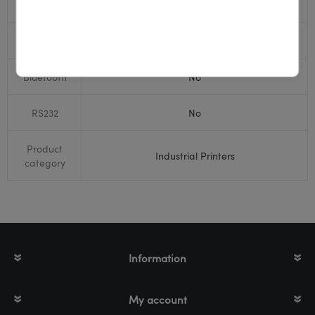
USB
Yes
Display
Yes
Bluetooth
No
RS232
No
Product
Industrial Printers
category
Information
My account