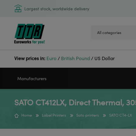
Largest stock, worldwide delivery
View prices in:
Euro
/
British Pound
/
US Dollar
Manufacturers
SATO CT412LX, Direct Thermal, 30
VIDEOJET
GODEX
Home
Label Printers
Sato printers
SATO CT4-LX