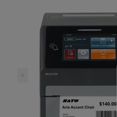
TOSHIBA
TSC