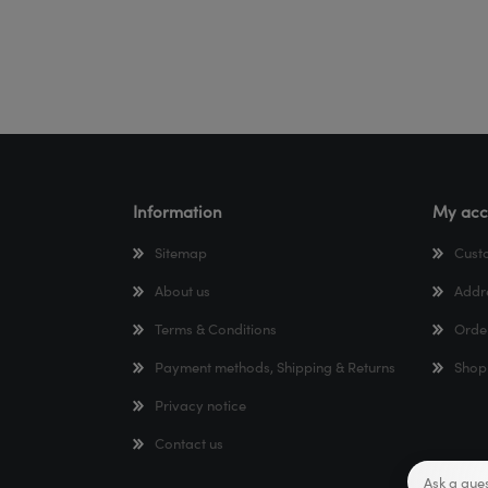
Information
My acc
Sitemap
Cust
About us
Addr
Terms & Conditions
Orde
Payment methods, Shipping & Returns
Shop
Privacy notice
Contact us