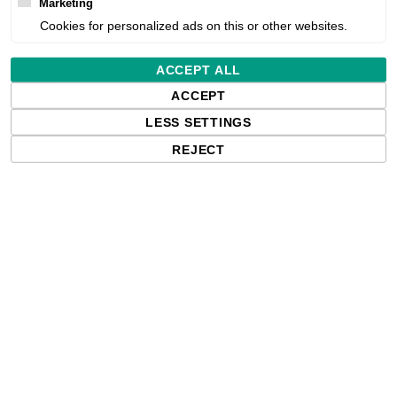
Marketing
Cookies for personalized ads on this or other websites.
Estimated delivery:
ACCEPT ALL
Free delivery in the UK and EU countr
ACCEPT
shipments to the USA, import duties an
LESS SETTINGS
paying any applicable fees upon impo
REJECT
Qty: