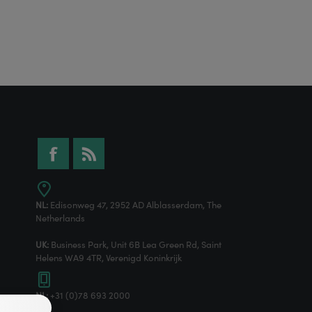
NL:
Edisonweg 47, 2952 AD Alblasserdam, The
Netherlands
UK:
Business Park, Unit 6B Lea Green Rd, Saint
Helens WA9 4TR, Verenigd Koninkrijk
NL:
+31 (0)78 693 2000