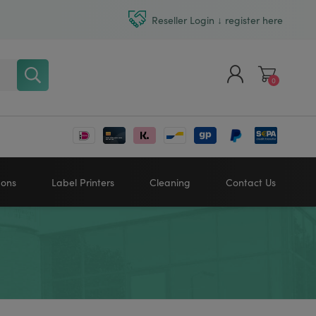
Reseller Login ↓ register here
0
Register
Log in
bons
Label Printers
Cleaning
Contact Us
Zebra printers
HONEYWELL
SATO
Sato printers
TSC printers