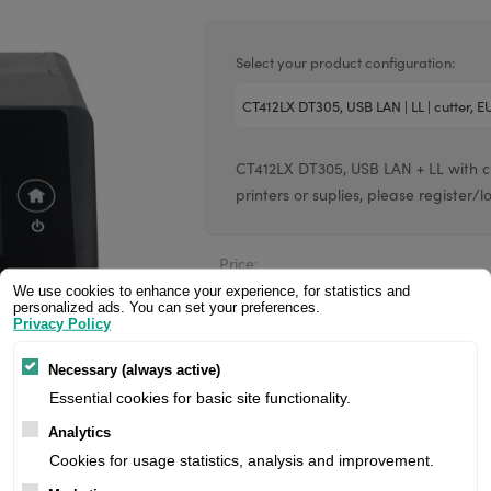
Valentin printheads
Resin
Videojet printheads
Hotfoil
Select your product configuration:
Markem printheads
CAB printheads
CT412LX DT305, USB LAN + LL with cut
Rohm printheads
printers or suplies, please register/l
PRINTRONIX
ARGOX
Price:
We use cookies to enhance your experience, for statistics and
personalized ads. You can set your preferences.
Privacy Policy
Manufacturer:
Necessary (always active)
Product number:
Essential cookies for basic site functionality.
Analytics
Cookies for usage statistics, analysis and improvement.