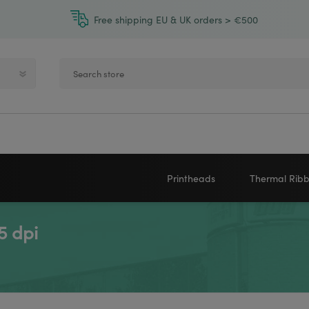
Free shipping EU & UK orders > €500
Printheads
Thermal Rib
5 dpi
Zebra printheads
Near-Edge
NEWLAND
ZEBRA
Honeywell printheads
Wax
Sato printheads
Wax Resin