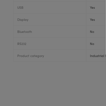
USB
Yes
Display
Yes
Bluetooth
No
RS232
No
Product category
Industrial 