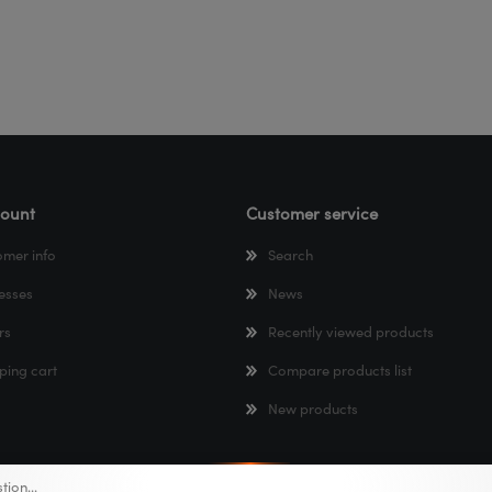
ount
Customer service
omer info
Search
esses
News
rs
Recently viewed products
ping cart
Compare products list
New products