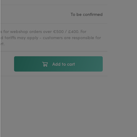
To be confirmed
ies for webshop orders over €500 / £400. For
d tariffs may apply - customers are responsible for
rt.
Add to cart