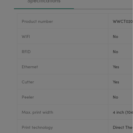
Specifications
Product number
WWCT020
WIFI
No
RFID
No
Ethernet
Yes
Cutter
Yes
Peeler
No
Max. print width
4 inch (10
Print technology
Direct The