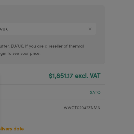
Argox® printers
Bixolon® printers
Linerless printers
Honeywell printers
ter, EU/UK. If you are a reseller of thermal
Argox™ printers
ogin to see your price.
$1,851.17 excl. VAT
SATO
WWCT02042ZNMN