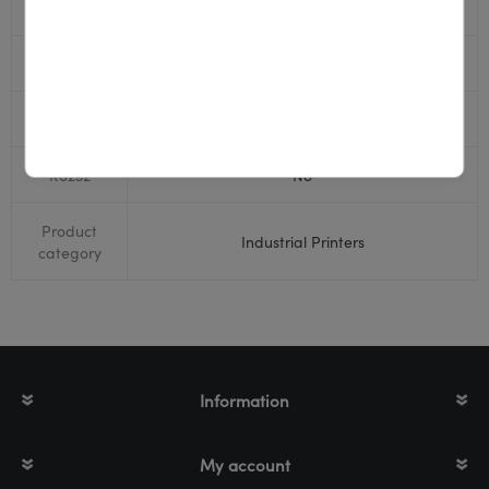
USB
Yes
Display
Yes
Bluetooth
No
RS232
No
Product
Industrial Printers
category
Information
My account