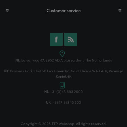
Customer service
NL:
Edisonweg 47, 2952 AD Alblasserdam, The Netherlands
UK:
Business Park, Unit 6B Lea Green Rd, Saint Helens WA9 4TR, Verenigd
Koninkrijk
NL:
+31 (0)78 693 2000
UK:
+44 17 448 15 200
Copyright © 2026 TTR Webshop. All rights reserved.