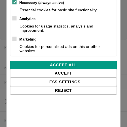
Necessary (always active)
Essential cookies for basic site functionality.
CL6NX Plus 305dpi with Simple Dispenser, RTC and UHF
Analytics
RFID + EU power cable. If you are a reseller of thermal
Cookies for usage statistics, analysis and
printers or suplies, please register/login to see your price.
improvement.
Marketing
Price:
Cookies for personalized ads on this or other
$6,068.11 excl. VAT
websites.
ACCEPT ALL
Manufacturer:
SATO
ACCEPT
Product number:
WWCLPBE2ZNAREU
LESS SETTINGS
REJECT
Estimated delivery:
To be confirmed