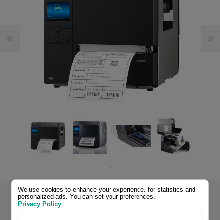
.
We use cookies to enhance your experience, for statistics and
personalized ads. You can set your preferences.
Select your product configuration:
Privacy Policy