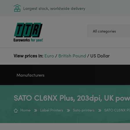
Largest stock, worldwide delivery
View prices in:
Euro
/
British Pound
/
US Dollar
Manufacturers
SATO CL6NX Plus, 203dpi, UK pow
VIDEOJET
GODEX
Home
Label Printers
Sato printers
SATO CL6NX Pl