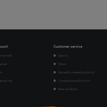
ount
Customer service
omer info
Search
esses
News
rs
Recently viewed products
ping cart
Compare products list
New products