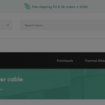
Free shipping EU & UK orders > €500
Printheads
Thermal Rib
er cable
Zebra printheads
Near-Edge
NEWLAND
ZEBRA
Honeywell printheads
Wax
us
Sato printheads
Wax Resin