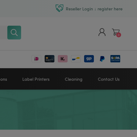
Reseller Login ↓ register here
0
Register
Log in
bons
Label Printers
Cleaning
Contact Us
Zebra printers
HONEYWELL
SATO
Sato printers
TSC printers