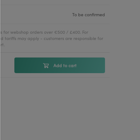
To be confirmed
ies for webshop orders over €500 / £400. For
d tariffs may apply - customers are responsible for
rt.
Add to cart