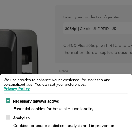
Valentin printheads
Resin
Videojet printheads
Hotfoil
Select your product configuration:
Markem printheads
CAB printheads
CL6NX Plus 305dpi with RTC and UHF 
Rohm printheads
thermal printers or suplies, please re
PRINTRONIX
ARGOX
Price:
We use cookies to enhance your experience, for statistics and
personalized ads. You can set your preferences.
Privacy Policy
Manufacturer:
Necessary (always active)
Product number:
Essential cookies for basic site functionality.
Analytics
Cookies for usage statistics, analysis and improvement.