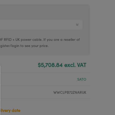
Argox® printers
Bixolon® printers
Linerless printers
Honeywell printers
RFID + UK power cable. If you are a reseller of
Argox™ printers
gister/login to see your price.
$5,708.84 excl. VAT
SATO
WWCLPB72ZNARUK