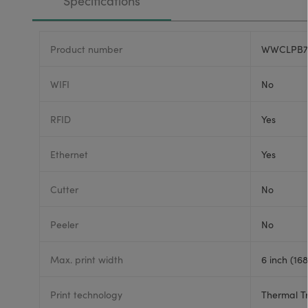
Specifications
Product number
WWCLPB7
WIFI
No
RFID
Yes
Ethernet
Yes
Cutter
No
Peeler
No
Max. print width
6 inch (16
Print technology
Thermal T