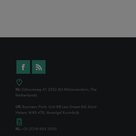
NL:
Edisonweg 47, 2952 AD Alblasserdam, The
Netherlands
UK:
Business Park, Unit 6B Lea Green Rd, Saint
Helens WA9 4TR, Verenigd Koninkrijk
NL:
+31 (0)78 693 2000