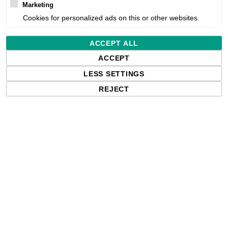
Marketing
Cookies for personalized ads on this or other websites.
Estimated delivery:
ACCEPT ALL
Free delivery in the UK and EU countr
ACCEPT
shipments to the USA, import duties an
paying any applicable fees upon impo
LESS SETTINGS
REJECT
Qty: