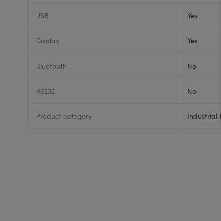
USB
Yes
Display
Yes
Bluetooth
No
RS232
No
Product category
Industrial 