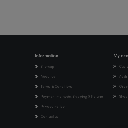
Information
My acc
Sitemap
Cust
About us
Addr
Terms & Conditions
Orde
Payment methods, Shipping & Returns
Shop
Privacy notice
Contact us