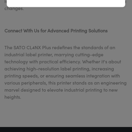
labor costs and minimized downtime due to fewer media
changes.
Connect With Us for Advanced Printing Solutions
The SATO CL4NX Plus redefines the standards of an
industrial label printer, marrying cutting-edge
technology with practical efficiency. Whether it's about
achieving high-resolution label printing, increasing
printing speeds, or ensuring seamless integration with
various peripherals, this printer stands as an engineering
marvel designed to elevate industrial printing to new
heights.