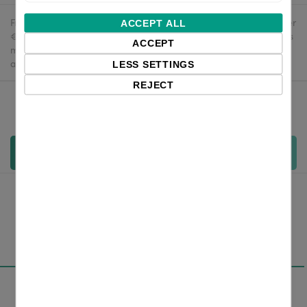
Free delivery in the UK and EU countries for webshop orders over
ACCEPT ALL
€500 / £400. For shipments to the USA, import duties and tariffs
ACCEPT
may apply - customers are responsible for paying any
applicable fees upon import.
LESS SETTINGS
REJECT
Qty:
Add to cart
Overview
Specifications