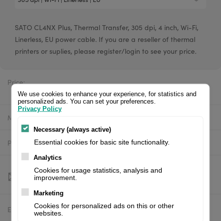
SATO CL4NX Plus, Thermal Transfer, 305 dpi, 4 inch, Wi-Fi,
Linerless, EU power cable. If you are a reseller of thermal
printers or suplies, please register/login to see your price.
Price:
$3,545.33 excl. VAT
We use cookies to enhance your experience, for statistics and
personalized ads. You can set your preferences.
Privacy Policy
Manufacturer:
SATO
Necessary (always active)
Product number:
WWCLP202ZWMNEU
Essential cookies for basic site functionality.
Analytics
Cookies for usage statistics, analysis and
improvement.
Marketing
Cookies for personalized ads on this or other
Estimated delivery:
To be confirmed
websites.