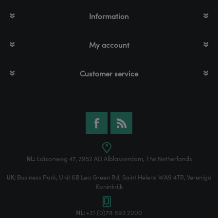
Information
My account
Customer service
NL:
Edisonweg 47, 2952 AD Alblasserdam, The Netherlands
UK:
Business Park, Unit 6B Lea Green Rd, Saint Helens WA9 4TR, Verenigd
Koninkrijk
NL:
+31 (0)78 693 2000