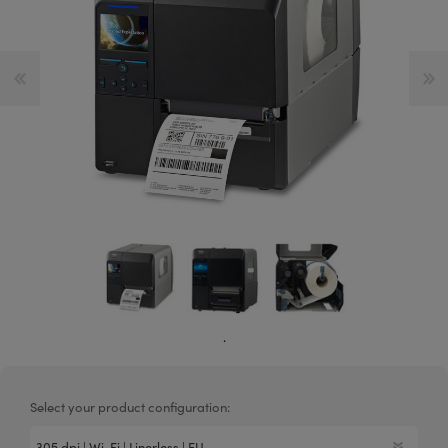
.
Select your product configuration: