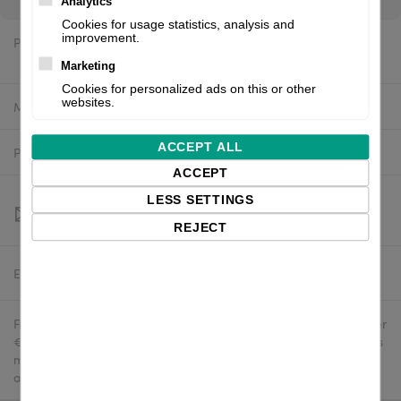
Analytics
Cookies for usage statistics, analysis and
improvement.
Price:
$390.70 excl. VAT
Marketing
Cookies for personalized ads on this or other
websites.
Manufacturer:
Godex
ACCEPT ALL
Product number:
RT700
ACCEPT
LESS SETTINGS
REJECT
Estimated delivery:
To be confirmed
Free delivery in the UK and EU countries for webshop orders over
€500 / £400. For shipments to the USA, import duties and tariffs
may apply - customers are responsible for paying any
applicable fees upon import.