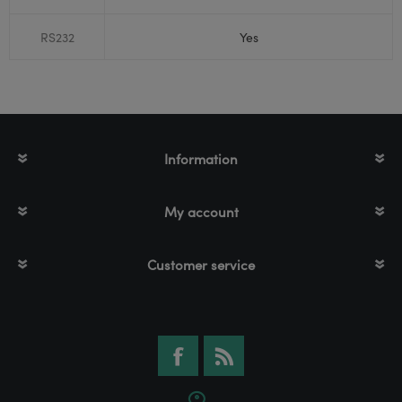
RS232
Yes
Information
My account
Customer service