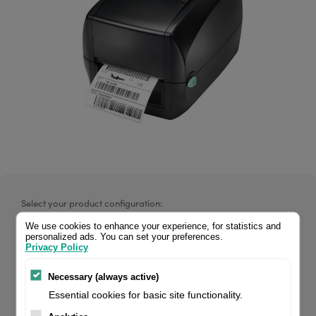
Select your product configuration:
We use cookies to enhance your experience, for statistics and
personalized ads. You can set your preferences.
Privacy Policy
RT700 4" Thermal Transfer Printer 203 dpi, 5 ips, USBD,
Necessary (always active)
RS232, Ethernet. If you are a reseller of thermal printers or
Essential cookies for basic site functionality.
suplies, please register/login to see your price.