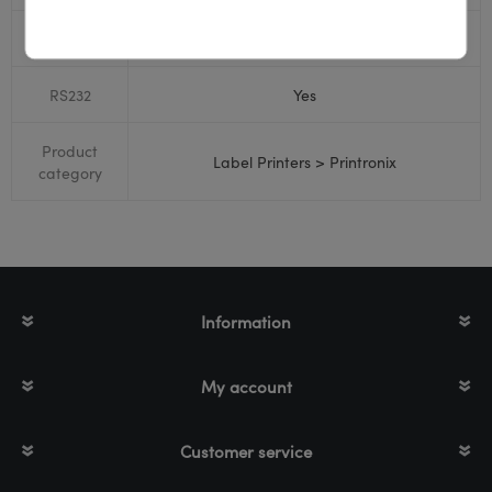
Bluetooth
No
RS232
Yes
Product
Label Printers > Printronix
category
Information
My account
Customer service