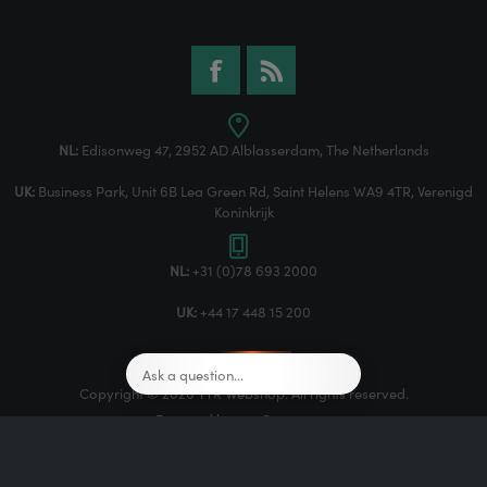
NL:
Edisonweg 47, 2952 AD Alblasserdam, The Netherlands
UK:
Business Park, Unit 6B Lea Green Rd, Saint Helens WA9 4TR, Verenigd
Koninkrijk
NL:
+31 (0)78 693 2000
UK:
+44 17 448 15 200
Copyright © 2026 TTR Webshop. All rights reserved.
Powered by
nopCommerce
Designed by
Nop-Templates.com