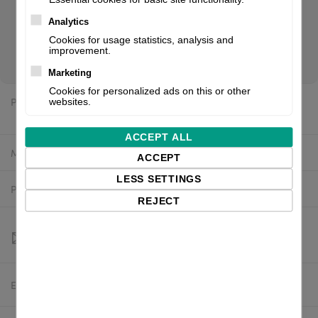
Flash: 128 MB, Black Mark Sensor, Gap Sensor, incl.: power
supply unit (internal), power cable (EU). If you are a reseller
Analytics
of thermal printers or suplies, please register/login to see
Cookies for usage statistics, analysis and
improvement.
your price.
Marketing
Cookies for personalized ads on this or other
Price:
websites.
$5,766.85 excl. VAT
ACCEPT ALL
Manufacturer:
Printronix
ACCEPT
LESS SETTINGS
Product number:
T83X8-2100-0
REJECT
Estimated delivery:
To be confirmed