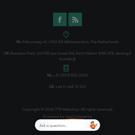
NL:
Edisonweg 47, 2952 AD Alblasserdam, The Netherlands
UK:
Business Park, Unit 6B Lea Green Rd, Saint Helens WA9 4TR, Verenigd
Koninkrijk
NL:
+31 (0)78 693 2000
UK:
+44 17 448 15 200
Copyright © 2026 TTR Webshop. All rights reserved.
Powered by
nopCommerce
Designed by
Nop-Templates.com