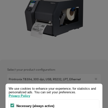
Select your product configuration:
We use cookies to enhance your experience, for statistics and
12 dots/mm (300 dpi), media width (max.): 114 mm, print
personalized ads. You can set your preferences.
Privacy Policy
width (max.): 104 mm, roll diameter (max.): 203mm, speed
(max.): 305 mm/s, USB (2.0), RS232, parallel, Ethernet, RAM:
Necessary (always active)