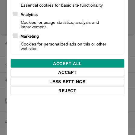
512 MB, Flash: 128 MB, Black Mark Sensor, Gap Sensor, incl.:
Essential cookies for basic site functionality.
power supply unit (internal), power cable (EU). If you are a
Analytics
reseller of thermal printers or suplies, please register/login
Cookies for usage statistics, analysis and
to see your price.
improvement.
Marketing
Price:
Cookies for personalized ads on this or other
$2,582.93 excl. VAT
websites.
ACCEPT ALL
Manufacturer:
Printronix
ACCEPT
Product number:
T83X4-2120-0
LESS SETTINGS
REJECT
Estimated delivery:
To be confirmed