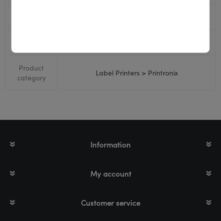
Bluetooth
No
RS232
Yes
Product
Label Printers > Printronix
category
Information
My account
Customer service