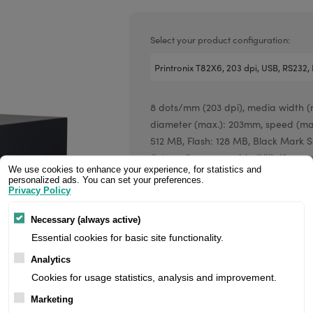
Valentin printheads
Resin
Videojet printheads
Hotfoil
Select your product configuration:
Markem printheads
CAB printheads
8 dots/mm (203 dpi), media width (m
Rohm printheads
diameter (max.): 203mm, speed (max
PRINTRONIX
ARGOX
512 MB, Flash: 128 MB, Black Mark Se
(internal), power cable (UK). If you a
We use cookies to enhance your experience, for statistics and
register/login to see your price.
personalized ads. You can set your preferences.
Privacy Policy
Price:
Necessary (always active)
Essential cookies for basic site functionality.
Analytics
Manufacturer:
Cookies for usage statistics, analysis and improvement.
Marketing
Product number: