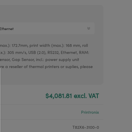
Argox® printers
Bixolon® printers
Linerless printers
Honeywell printers
ax.): 172.7mm, print width (max.): 168 mm, roll
Argox™ printers
.): 305 mm/s, USB (2.0), RS232, Ethernet, RAM:
nsor, Gap Sensor, incl.: power supply unit
re a reseller of thermal printers or suplies, please
$4,081.81 excl. VAT
Printronix
T82X6-3100-0