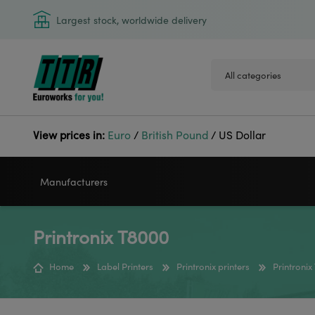
Largest stock, worldwide delivery
View prices in:
Euro
/
British Pound
/
US Dollar
Manufacturers
Printronix T8000
VIDEOJET
GODEX
Home
Label Printers
Printronix printers
Printroni