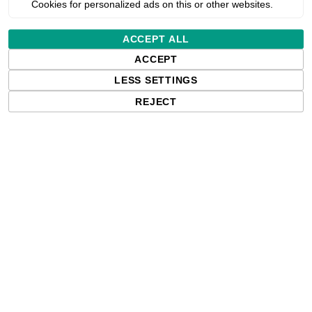
Cookies for personalized ads on this or other websites.
Estimated delivery:
ACCEPT ALL
ACCEPT
Free delivery in the UK and EU countr
shipments to the USA, import duties an
LESS SETTINGS
paying any applicable fees upon impo
REJECT
Qty: