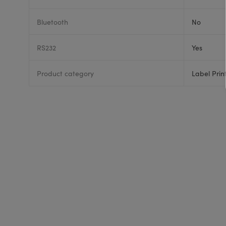
Bluetooth
No
RS232
Yes
Product category
Label Prin