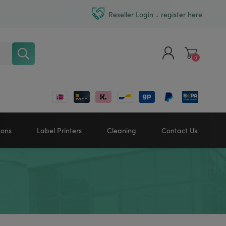
Reseller Login ↓ register here
0
Register
Log in
bons
Label Printers
Cleaning
Contact Us
Zebra printers
HONEYWELL
SATO
Sato printers
TSC printers