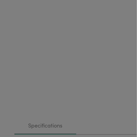
Specifications