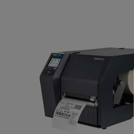
TOSHIBA
TSC