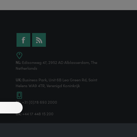
NL:
Edisonweg 47, 2952 AD Alblasserdam, The
Netherlands
UK:
Business Park, Unit 6B Lea Green Rd, Saint
Helens WA9 4TR, Verenigd Koninkrijk
NL:
+31 (0)78 693 2000
UK:
+44 17 448 15 200