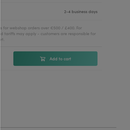
2-4 business days
ies for webshop orders over €500 / £400. For
d tariffs may apply - customers are responsible for
rt.
Add to cart