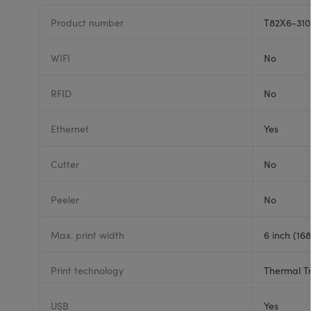
Product number
T82X6-310
WIFI
No
RFID
No
Ethernet
Yes
Cutter
No
Peeler
No
Max. print width
6 inch (16
Print technology
Thermal T
USB
Yes