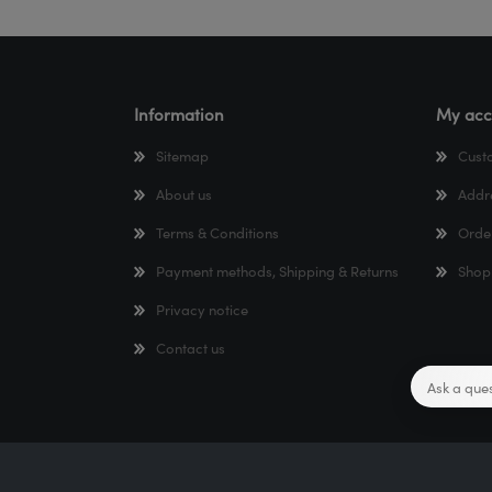
Information
My acc
Sitemap
Cust
About us
Addr
Terms & Conditions
Orde
Payment methods, Shipping & Returns
Shop
Privacy notice
Contact us