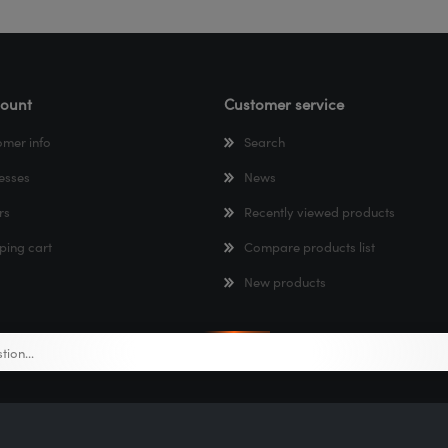
ount
Customer service
omer info
Search
esses
News
rs
Recently viewed products
ping cart
Compare products list
New products