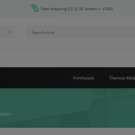
Free shipping EU & UK orders > €500
Printheads
Thermal Rib
Zebra printheads
Near-Edge
NEWLAND
ZEBRA
Honeywell printheads
Wax
x T8000
Sato printheads
Wax Resin