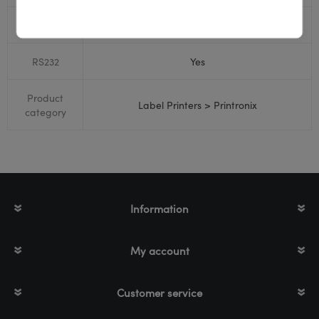
Bluetooth
No
RS232
Yes
Product
Label Printers > Printronix
category
Information
My account
Customer service