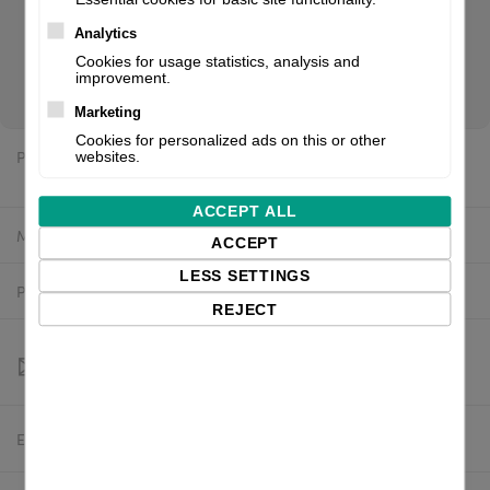
Black Mark Sensor, Gap Sensor, RFID (UHF, writer), incl.:
power supply unit (internal), power cable (EU). If you are a
Analytics
reseller of thermal printers or suplies, please register/login
Cookies for usage statistics, analysis and
improvement.
to see your price.
Marketing
Cookies for personalized ads on this or other
Price:
websites.
$1,920.95 excl. VAT
ACCEPT ALL
Manufacturer:
Printronix
ACCEPT
LESS SETTINGS
Product number:
T42R4-200-2
REJECT
Estimated delivery:
To be confirmed