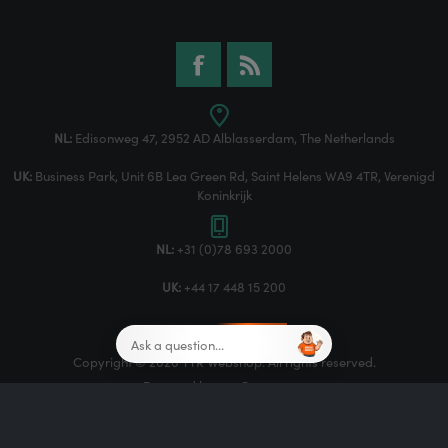
NL:
Edisonweg 47, 2952 AD Alblasserdam, The Netherlands
UK:
Business Park, Unit 6B Lea Green Rd, Saint Helens WA9 4TR, Verenigd
Koninkrijk
NL:
+31 (0)78 693 2000
UK:
+44 17 448 15 200
Copyright © 2026 TTR Webshop. All rights reserved.
Powered by
nopCommerce
Designed by
Nop-Templates.com