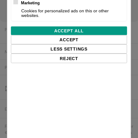
you are a reseller of thermal printers or suplies, please
Marketing
register/login to see your price.
Cookies for personalized ads on this or other
websites.
Price:
$377.92 excl. VAT
ACCEPT ALL
ACCEPT
LESS SETTINGS
Manufacturer:
White label
REJECT
Product number:
P1046696-016-4U
Estimated delivery:
To be confirmed
Free delivery in the UK and EU countries for webshop orders over
€500 / £400. For shipments to the USA, import duties and tariffs