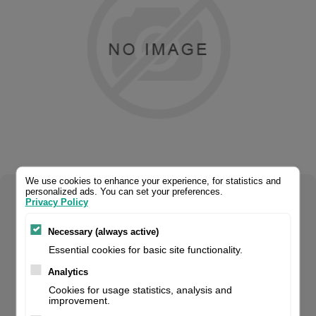
We use cookies to enhance your experience, for statistics and
personalized ads. You can set your preferences.
Select your product configuration:
Privacy Policy
Necessary (always active)
Essential cookies for basic site functionality.
This 4U printhead is a direct replacement for the P1046696-
Analytics
016. For the Zebra® ZE500 (300 dpi) it delivers the same
Cookies for usage statistics, analysis and
improvement.
print quality and warranty period as the original brand. If