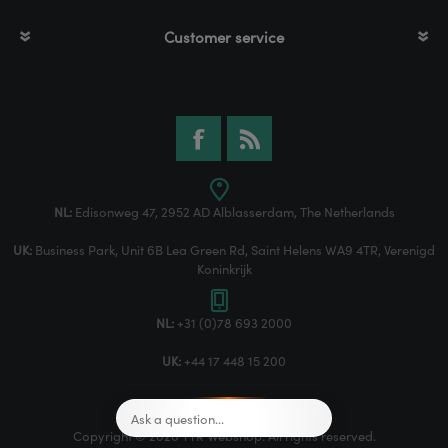
Customer service
NL:
Edisonweg 47, 2952 AD Alblasserdam, The Netherlands
UK:
Business Park, Unit 6B Lea Green Rd, Saint Helens WA9 4TR, Verenigd
Koninkrijk
NL:
+31 (0)78 693 2000
UK:
+44 17 448 15 200
Copyright © 2026 TTR Webshop. All rights reserved.