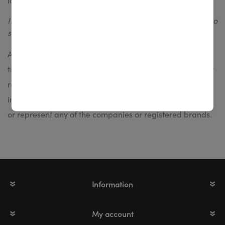
label printers: ZE500
If you resell printheads or suplies, please register/login to
see prices =>
registration
All referenced company and product names are
trademarks, registered trademarks or copyrights of their
respective holders. TTR Euroworks BV does not
intentionally or otherwise pretend to be associated with
or represent any of the companies or registered brands.
Information
My account