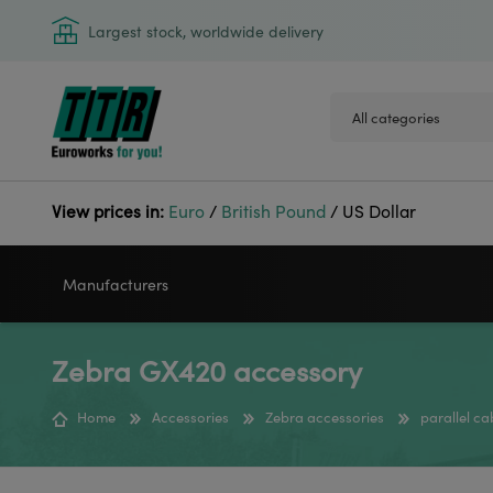
Largest stock, worldwide delivery
View prices in:
Euro
/
British Pound
/
US Dollar
Manufacturers
Zebra GX420 accessory
VIDEOJET
GODEX
Home
Accessories
Zebra accessories
parallel c