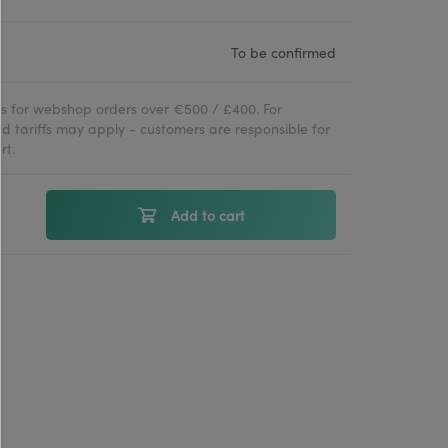
To be confirmed
ies for webshop orders over €500 / £400. For
d tariffs may apply - customers are responsible for
rt.
Add to cart