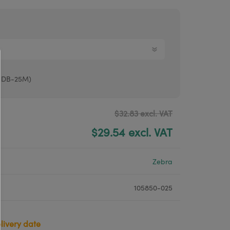
Argox® printers
Bixolon® printers
Linerless printers
Honeywell printers
o DB-25M)
Argox™ printers
$32.83 excl. VAT
$29.54 excl. VAT
Zebra
105850-025