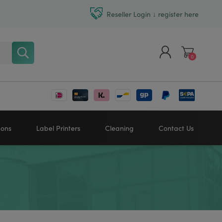
Reseller Login ↓ register here
0
Register
Log in
bons
Label Printers
Cleaning
Contact Us
Zebra printers
HONEYWELL
SATO
Sato printers
TSC printers