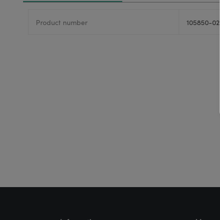
Product number
105850-02