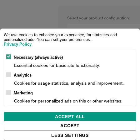
Valentin printheads
Resin
Videojet printheads
Hotfoil
Select your product configuration:
Markem printheads
We use cookies to enhance your experience, for statistics and
personalized ads. You can set your preferences.
CAB printheads
Privacy Policy
Parallel interface cable (DB-25M t
Rohm printheads
PRINTRONIX
ARGOX
Necessary (always active)
Essential cookies for basic site functionality.
Price:
Analytics
Cookies for usage statistics, analysis and improvement.
Marketing
Manufacturer:
Cookies for personalized ads on this or other websites.
Product number:
ACCEPT ALL
ACCEPT
LESS SETTINGS