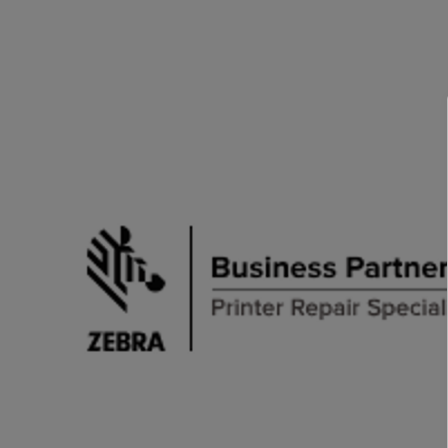
TOSHIBA
TSC