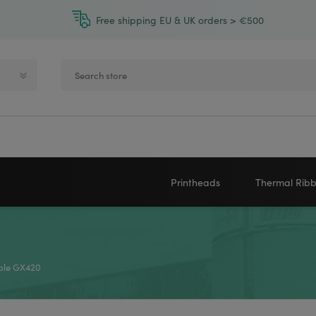
Free shipping EU & UK orders > €500
Printheads
Thermal Rib
Zebra printheads
Near-Edge
NEWLAND
ZEBRA
Honeywell printheads
Wax
able GX420
Sato printheads
Wax Resin