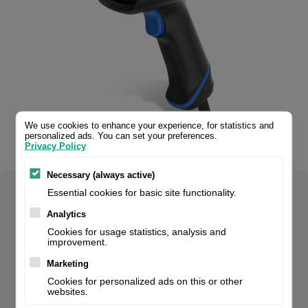
We use cookies to enhance your experience, for statistics and
personalized ads. You can set your preferences.
Privacy Policy
Necessary (always active)
Essential cookies for basic site functionality.
Select your product configuration:
Analytics
Cookies for usage statistics, analysis and
improvement.
HR23 Dorada 2D CMOS Handheld Reader with 2 mtr.
Marketing
Straight RS232 cable (CBL037R) and multiplug adapter
Cookies for personalized ads on this or other
websites.
(ADP100). Smart stand compatible.. For volume orders,