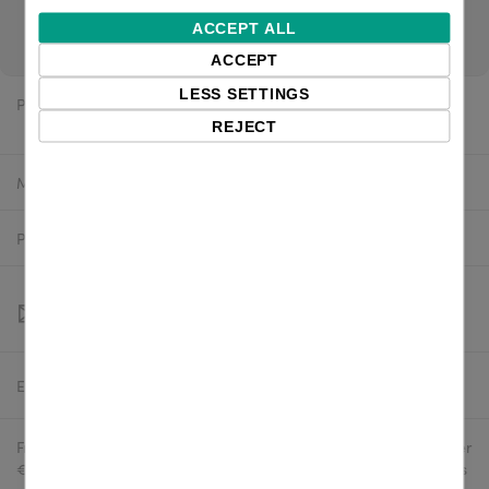
please contact us for project pricing. If you are a reseller,
ACCEPT ALL
login for channel pricing.
ACCEPT
LESS SETTINGS
Price:
$134.05 excl. VAT
REJECT
Manufacturer:
Newland
Product number:
NLS-HR2300-S8
Estimated delivery:
To be confirmed
Free delivery in the UK and EU countries for webshop orders over
€500 / £400. For shipments to the USA, import duties and tariffs