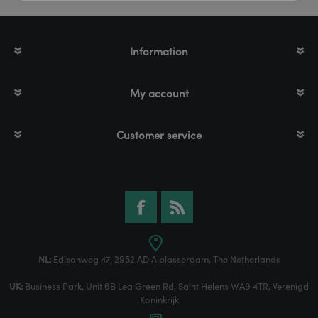
Information
My account
Customer service
NL:
Edisonweg 47, 2952 AD Alblasserdam, The Netherlands
UK:
Business Park, Unit 6B Lea Green Rd, Saint Helens WA9 4TR, Verenigd
Koninkrijk