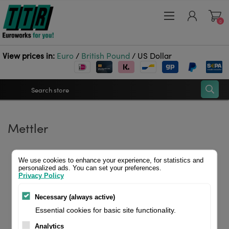
0
View prices in:
Euro
/
British Pound
/
US Dollar
Register
Mettler
Log in
Wishlist
0
We use cookies to enhance your experience, for statistics and
personalized ads. You can set your preferences.
Privacy Policy
Necessary (always active)
Essential cookies for basic site functionality.
Analytics