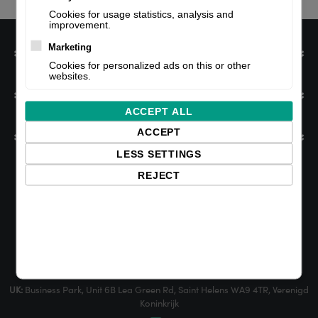
Cookies for usage statistics, analysis and
improvement.
Marketing
Information
Cookies for personalized ads on this or other
websites.
My account
ACCEPT ALL
ACCEPT
Customer service
LESS SETTINGS
REJECT
NL:
Edisonweg 47, 2952 AD Alblasserdam, The Netherlands
UK:
Business Park, Unit 6B Lea Green Rd, Saint Helens WA9 4TR, Verenigd
Koninkrijk