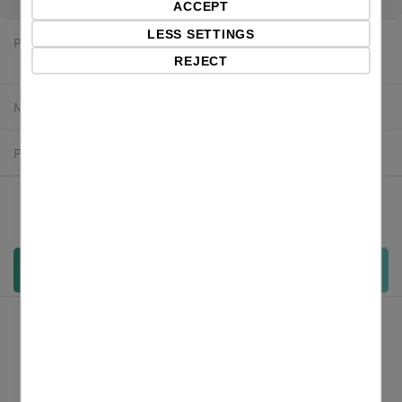
ACCEPT
LESS SETTINGS
Price:
$48.68 excl. VAT
REJECT
Manufacturer:
Labelmate
Product number:
LMX537
Qty:
Add to cart
Overview