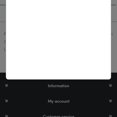
Specifications
Power supply, 220-240V, 50 Hz, output: 15 V, included with
CAT/ UCAT-3/ UCAT-40/ LD series, fits for: CAT, UCAT-3,
UCAT-40, LD series
Information
My account
Customer service