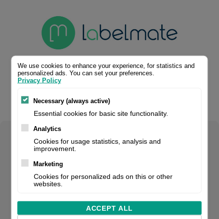
We use cookies to enhance your experience, for statistics and
personalized ads. You can set your preferences.
Privacy Policy
Necessary (always active)
Essential cookies for basic site functionality.
Analytics
Select your product configuration:
Cookies for usage statistics, analysis and
improvement.
Marketing
Cookies for personalized ads on this or other
websites.
Power supply, 220-240V, 50 Hz, output: 15 V, included with
CAT/ UCAT-3/ UCAT-40/ LD series, fits for: CAT, UCAT-3,
ACCEPT ALL
UCAT-40, LD series