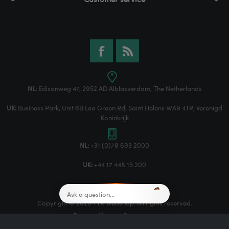
NL:
Edisonweg 47, 2952 AD Alblasserdam, The Netherlands
UK:
Business Park, Unit 6B Lea Green Rd, Saint Helens WA9 4TR, Verenigd
Koninkrijk
NL:
+31 (0)78 693 2000
UK:
+44 17 448 15 200
Copyright © 2026 TTR Webshop. All rights reserved.
Powered by
nopCommerce
Designed by
Nop-Templates.com