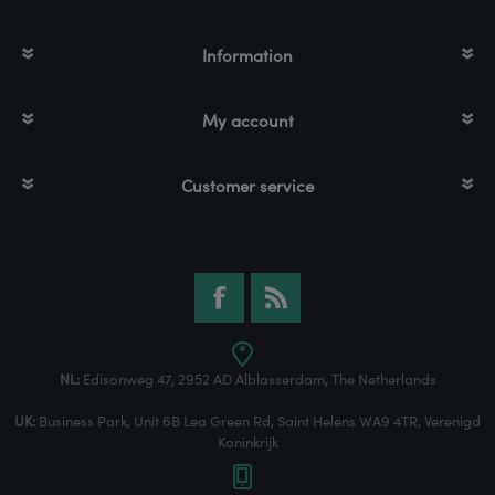
Information
My account
Customer service
NL:
Edisonweg 47, 2952 AD Alblasserdam, The Netherlands
UK:
Business Park, Unit 6B Lea Green Rd, Saint Helens WA9 4TR, Verenigd
Koninkrijk