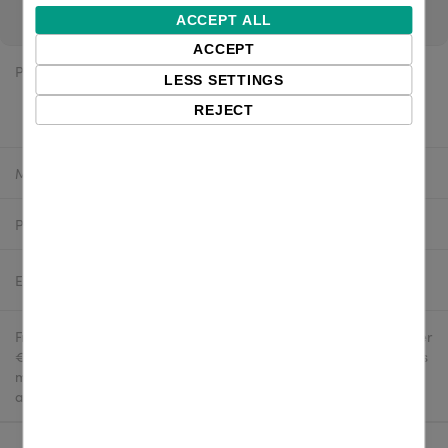
pricing. If you are a reseller, login for channel pricing.
ACCEPT ALL
ACCEPT
Price:
$128.12 excl. VAT
LESS SETTINGS
$123.98 excl. VAT
REJECT
Manufacturer:
Honeywell
Product number:
1470G2D-2USB-R
Estimated delivery:
2-4 business days
Free delivery in the UK and EU countries for webshop orders over
€500 / £400. For shipments to the USA, import duties and tariffs
may apply - customers are responsible for paying any
applicable fees upon import.