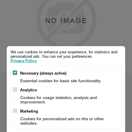
We use cookies to enhance your experience, for statistics and
personalized ads. You can set your preferences.
Privacy Policy
Necessary (always active)
Essential cookies for basic site functionality.
Select your product configuration:
Analytics
Cookies for usage statistics, analysis and
improvement.
Marketing
Handheld Scanner, 2D, Imager, Multi-Interface (Rs232, Kbw,
Cookies for personalized ads on this or other
Usb), Ip52, Incl.: Cable (Usb, Straight, 1.5 M, Black), Colour:
websites.
Black. For volume orders, please contact us for project